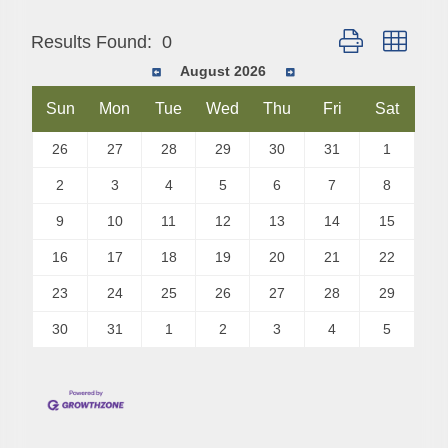
Button group with
Results Found:
0
August 2026
Sun
Mon
Tue
Wed
Thu
Fri
Sat
26
27
28
29
30
31
1
2
3
4
5
6
7
8
9
10
11
12
13
14
15
16
17
18
19
20
21
22
23
24
25
26
27
28
29
30
31
1
2
3
4
5