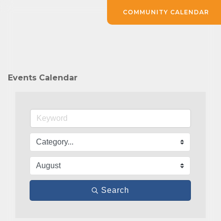
COMMUNITY CALENDAR
Events Calendar
Search