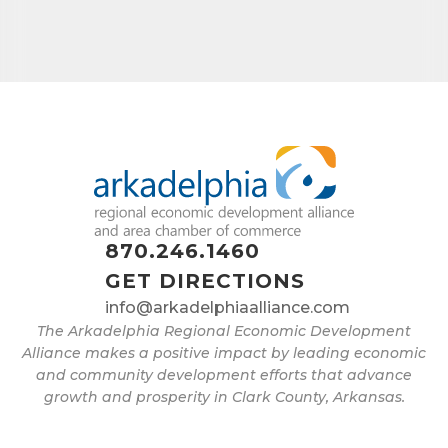
870.246.1460
GET DIRECTIONS
info@arkadelphiaalliance.com
The Arkadelphia Regional Economic Development
Alliance makes a positive impact by leading economic
and community development efforts that advance
growth and prosperity in Clark County, Arkansas.