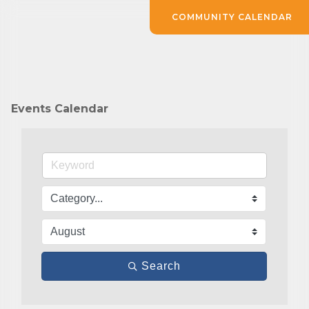
COMMUNITY CALENDAR
Events Calendar
Search