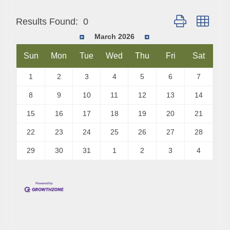
Button group with
Results Found:
0
March 2026
Sun
Mon
Tue
Wed
Thu
Fri
Sat
1
2
3
4
5
6
7
8
9
10
11
12
13
14
15
16
17
18
19
20
21
22
23
24
25
26
27
28
29
30
31
1
2
3
4