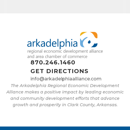
870.246.1460
GET DIRECTIONS
info@arkadelphiaalliance.com
The Arkadelphia Regional Economic Development
Alliance makes a positive impact by leading economic
and community development efforts that advance
growth and prosperity in Clark County, Arkansas.