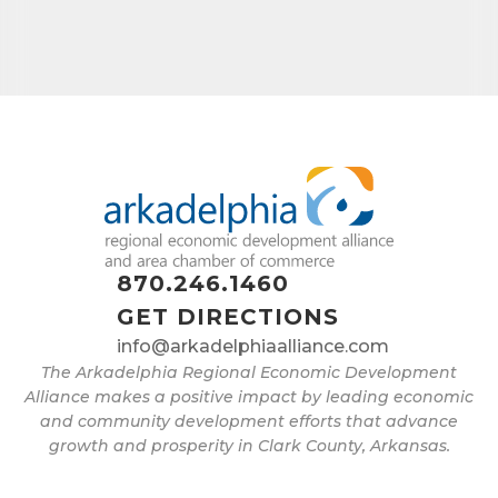
Job Title
By submitting this form, you are consenting to receive marketing emails
from: Arkadelphia Regional Economic Development Alliance and Area
Chamber of Commerce, 201 N 26th St., P.O. Box 400, Arkadelphia, AR,
71923, US, http://www.arkadelphiaalliance.com. You can revoke your
consent to receive emails at any time by using the SafeUnsubscribe® link,
870.246.1460
found at the bottom of every email.
Emails are serviced by Constant
Contact.
GET DIRECTIONS
info@arkadelphiaalliance.com
Sign up!
The Arkadelphia Regional Economic Development
Alliance makes a positive impact by leading economic
and community development efforts that advance
growth and prosperity in Clark County, Arkansas.