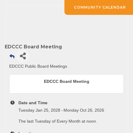
COMMUNITY CALENDAR
EDCCC Board Meeting
Subscribe to Our E-Blast!
EDCCC Public Board Meetings
Are you in the loop with Clark County's vibrant 
EDCCC Board Meeting
community and career scene? Our Weekly E-blast 
is your gateway to discovering amazing career 
opportunities and must-attend events right here in 
Date and Time
our area! 🌟

Tuesday Jan 25, 2028
Monday Oct 26, 2026
The last Tuesday of Every Month at noon.
Subscribe to our weekly emails and never miss out 
on what's happening in Clark County.