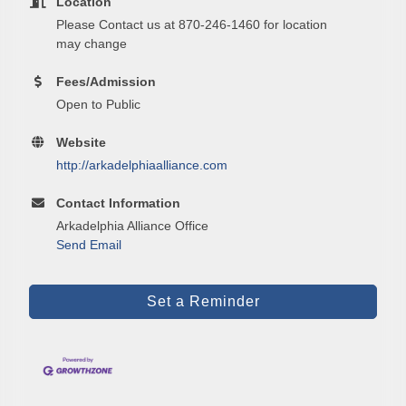
Location
Please Contact us at 870-246-1460 for location
Email
may change
Fees/Admission
Open to Public
First Name
Website
http://arkadelphiaalliance.com
Contact Information
Last Name
Arkadelphia Alliance Office
Send Email
Phone
Set a Reminder
Company