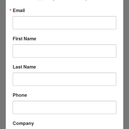
Location
Please Contact us at 870-246-1460 for location
Email
may change
Fees/Admission
Open to Public
First Name
Website
http://arkadelphiaalliance.com
Contact Information
Last Name
Arkadelphia Alliance Office
Send Email
Phone
Set a Reminder
Company