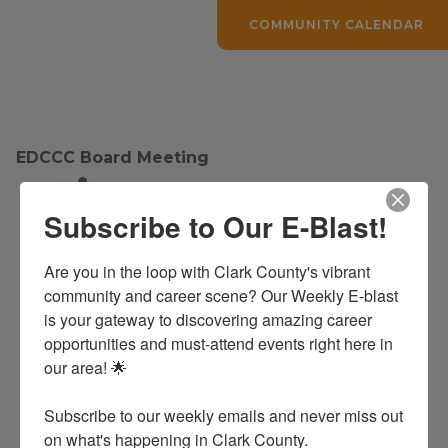
COMMUNITY CALENDAR
EDCCC Board Meeting
Subscribe to Our E-Blast!
EDCCC Public Board Meetings
Are you in the loop with Clark County's vibrant 
EDCCC Board Meeting
community and career scene? Our Weekly E-blast 
is your gateway to discovering amazing career 
opportunities and must-attend events right here in 
Date and Time
our area! 🌟

Tuesday Mar 28, 2028
Tuesday Dec 29, 2026
The last Tuesday of Every Month at noon.
Subscribe to our weekly emails and never miss out 
on what's happening in Clark County.