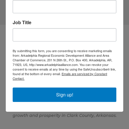
Job Title
By submitting this form, you are consenting to receive marketing emails
from: Arkadelphia Regional Economic Development Alliance and Area
Chamber of Commerce, 201 N 26th St., P.O. Box 400, Arkadelphia, AR,
71923, US, http://www.arkadelphiaalliance.com. You can revoke your
consent to receive emails at any time by using the SafeUnsubscribe® link,
870.246.1460
found at the bottom of every email.
Emails are serviced by Constant
Contact.
GET DIRECTIONS
info@arkadelphiaalliance.com
Sign up!
The Arkadelphia Regional Economic Development
Alliance makes a positive impact by leading economic
and community development efforts that advance
growth and prosperity in Clark County, Arkansas.