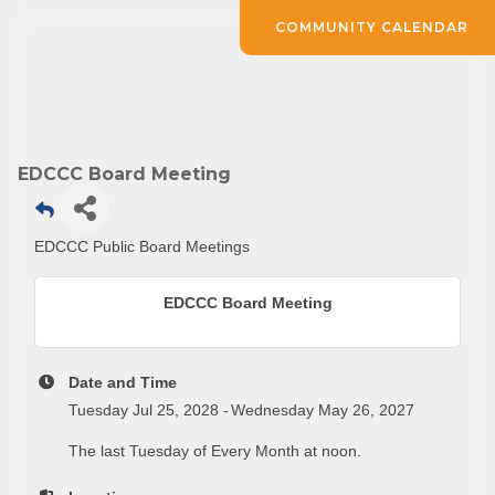
COMMUNITY CALENDAR
EDCCC Board Meeting
Subscribe to Our E-Blast!
EDCCC Public Board Meetings
Are you in the loop with Clark County's vibrant 
EDCCC Board Meeting
community and career scene? Our Weekly E-blast 
is your gateway to discovering amazing career 
opportunities and must-attend events right here in 
Date and Time
our area! 🌟

Tuesday Jul 25, 2028
Wednesday May 26, 2027
The last Tuesday of Every Month at noon.
Subscribe to our weekly emails and never miss out 
on what's happening in Clark County.