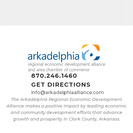
Job Title
By submitting this form, you are consenting to receive marketing emails
from: Arkadelphia Regional Economic Development Alliance and Area
Chamber of Commerce, 201 N 26th St., P.O. Box 400, Arkadelphia, AR,
71923, US, http://www.arkadelphiaalliance.com. You can revoke your
consent to receive emails at any time by using the SafeUnsubscribe® link,
870.246.1460
found at the bottom of every email.
Emails are serviced by Constant
Contact.
GET DIRECTIONS
info@arkadelphiaalliance.com
Sign up!
The Arkadelphia Regional Economic Development
Alliance makes a positive impact by leading economic
and community development efforts that advance
growth and prosperity in Clark County, Arkansas.