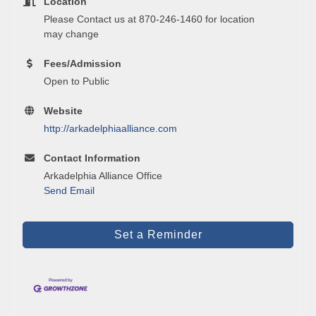
Location
Please Contact us at 870-246-1460 for location
Email
may change
Fees/Admission
Open to Public
First Name
Website
http://arkadelphiaalliance.com
Contact Information
Last Name
Arkadelphia Alliance Office
Send Email
Phone
Set a Reminder
Company