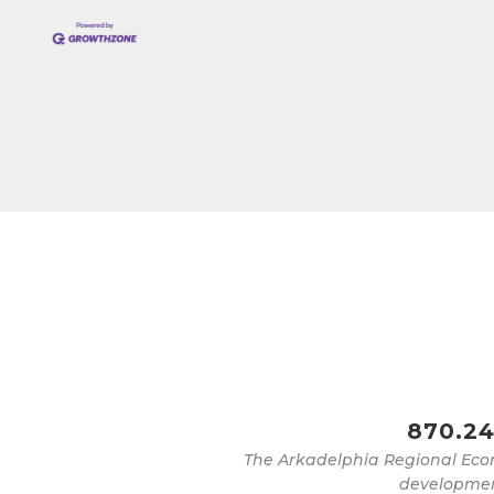
Job Titl
By submittin
Development 
http://www.a
SafeUnsubscr
870.24
The Arkadelphia Regional Eco
development