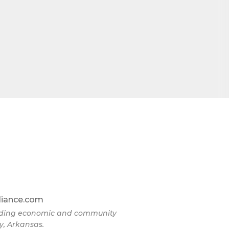
omic
71923, US,
the
liance.com
eading economic and community
y, Arkansas.