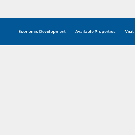
Economic Development
Available Properties
Visit
cribe to Our E-Blast!
in the loop with Clark County's vibrant community and career sc
ly E-blast is your gateway to discovering amazing career opport
attend events right here in our area! 🌟

e to our weekly emails and never miss out on what's happening 