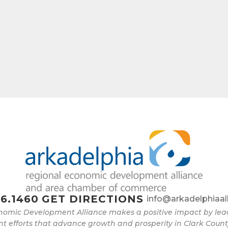
e
g this form, you are consenting to receive marketing emails from: Arkadelphia Regional Econ
Alliance and Area Chamber of Commerce, 201 N 26th St., P.O. Box 400, Arkadelphia, AR, 
rkadelphiaalliance.com. You can revoke your consent to receive emails at any time by using 
ibe® link, found at the bottom of every email.
Emails are serviced by Constant Contact.
Sign up!
6.1460
GET DIRECTIONS
info@arkadelphiaal
nomic Development Alliance makes a positive impact by l
 efforts that advance growth and prosperity in Clark Count