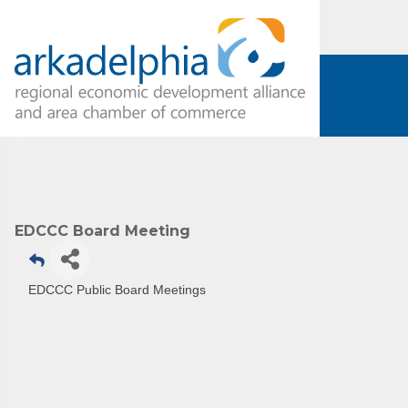
EDCCC Board Meeting
Subs
Are you 
EDCCC Public Board Meetings
Our Week
and must-
Subscrib
County.