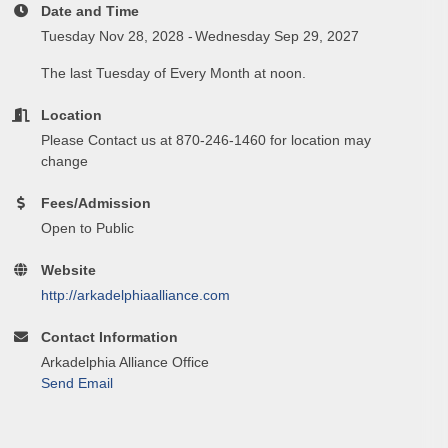
Date and Time
Tuesday Nov 28, 2028
Wednesday Sep 29, 2027
The last Tuesday of Every Month at noon.
Location
Please Contact us at 870-246-1460 for location may
change
Fees/Admission
Open to Public
Website
http://arkadelphiaalliance.com
Contact Information
Arkadelphia Alliance Office
Send Email