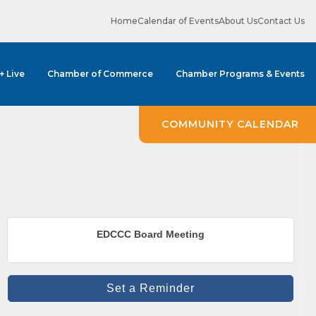
Home
Calendar of Events
About Us
Contact Us
 + Live
Chamber of Commerce
Chamber Programs & Events
COMMUNITY CALENDAR
ene? 
EDCCC Board Meeting
unities 
Set a Reminder
in Clark 