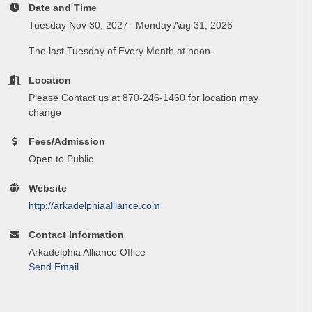
Date and Time
Tuesday Nov 30, 2027
Monday Aug 31, 2026
The last Tuesday of Every Month at noon.
Location
Please Contact us at 870-246-1460 for location may
change
Fees/Admission
Open to Public
Website
http://arkadelphiaalliance.com
Contact Information
Arkadelphia Alliance Office
Send Email