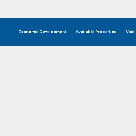
Economic Development
Available Properties
Visit
cribe to Our E-Blast!
in the loop with Clark County's vibrant community and career sc
ly E-blast is your gateway to discovering amazing career opport
attend events right here in our area! 🌟

e to our weekly emails and never miss out on what's happening 