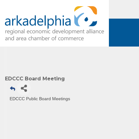
EDCCC Board Meeting
Subs
Are you 
EDCCC Public Board Meetings
Our Week
and must-
Subscrib
County.