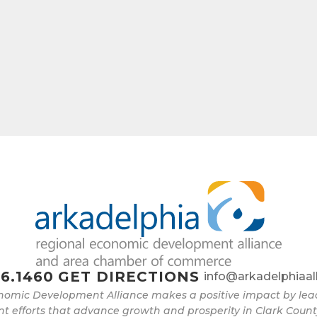
e
g this form, you are consenting to receive marketing emails from: Arkadelphia Regional Econ
Alliance and Area Chamber of Commerce, 201 N 26th St., P.O. Box 400, Arkadelphia, AR, 
rkadelphiaalliance.com. You can revoke your consent to receive emails at any time by using 
ibe® link, found at the bottom of every email.
Emails are serviced by Constant Contact.
Sign up!
6.1460
GET DIRECTIONS
info@arkadelphiaal
nomic Development Alliance makes a positive impact by l
 efforts that advance growth and prosperity in Clark Count