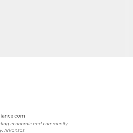
omic
71923, US,
the
liance.com
eading economic and community
y, Arkansas.