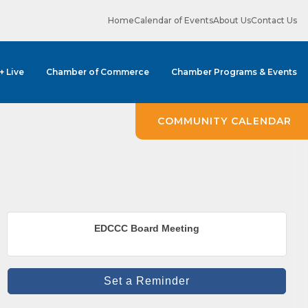
Home
Calendar of Events
About Us
Contact Us
 + Live
Chamber of Commerce
Chamber Programs & Events
COMMUNITY CALENDAR
ene? 
EDCCC Board Meeting
unities 
Set a Reminder
in Clark 