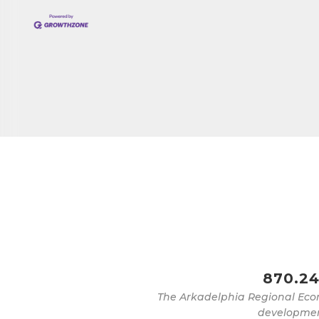
Job Titl
By submittin
Development 
http://www.a
SafeUnsubscr
870.24
The Arkadelphia Regional Eco
development