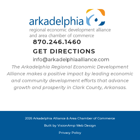
870.246.1460
GET DIRECTIONS
info@arkadelphiaalliance.com
The Arkadelphia Regional Economic Development
Alliance makes a positive impact by leading economic
and community development efforts that advance
growth and prosperity in Clark County, Arkansas.
2026 Arkadelphia Alliance & Area Chamber of Commerce
Built by
VisionAmp Web Design
Privacy Policy