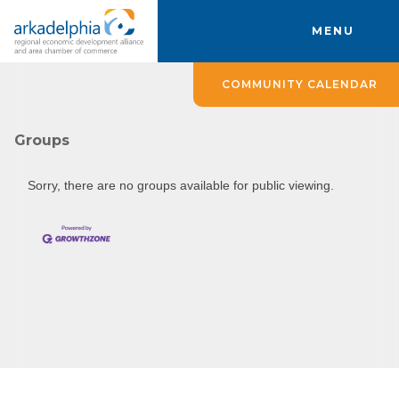
MENU
COMMUNITY CALENDAR
Groups
Sorry, there are no groups available for public viewing.