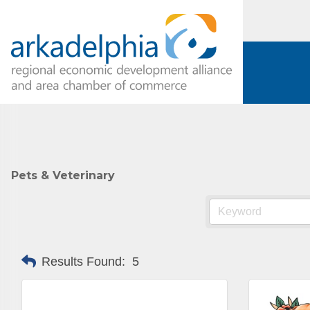
Pets & Veterinary
Subs
Results Found:
5
Are you 
Our Week