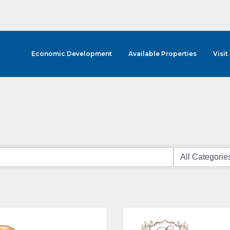
Economic Development
Available Properties
Visit
cribe to Our E-Blast!
in the loop with Clark County's vibrant community and career sc
ly E-blast is your gateway to discovering amazing career opport