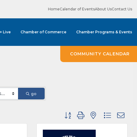
Home
Calendar of Events
About Us
Contact Us
 + Live
Chamber of Commerce
Chamber Programs & Events
COMMUNITY CALENDAR
go
Button group with nested dropdown
ene? 
unities 