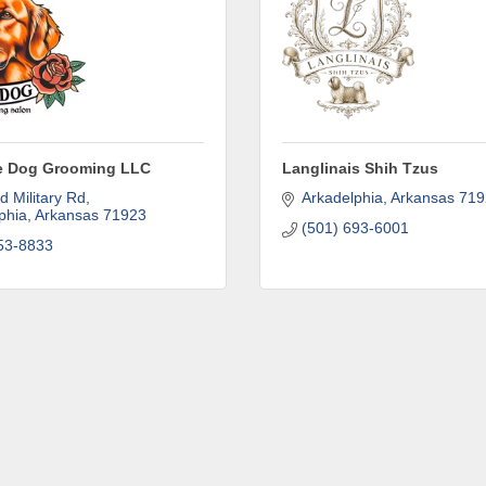
attend events right here in our area! 🌟

e to our weekly emails and never miss out on what's happening 
he Dog Grooming LLC
Langlinais Shih Tzus
d Military Rd
Arkadelphia
Arkansas
719
phia
Arkansas
71923
(501) 693-6001
53-8833
ame
ame