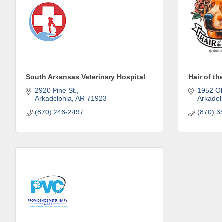
and must-
Subscrib
County.
Email
South Arkansas Veterinary Hospital
Hair of t
2920 Pine St.
1952 Ol
Arkadelphia
AR
71923
Arkadel
(870) 246-2497
(870) 3
First N
Last N
Phone