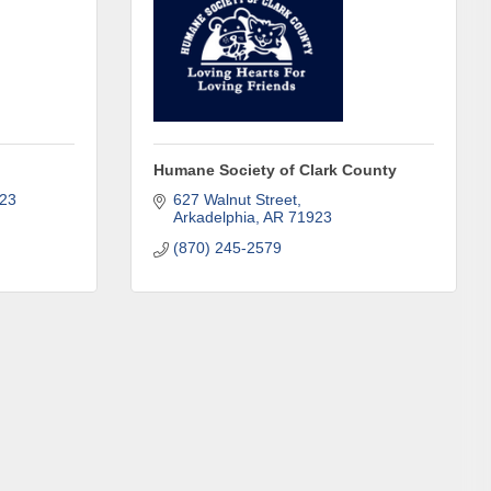
in Clark 
Humane Society of Clark County
23
627 Walnut Street
Arkadelphia
AR
71923
(870) 245-2579