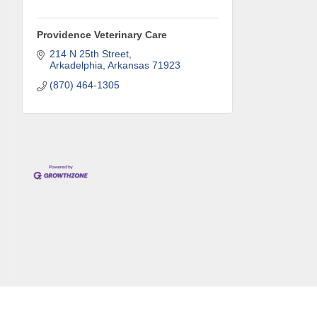
Providence Veterinary Care
214 N 25th Street
Compa
Arkadelphia
Arkansas
71923
(870) 464-1305
Job Titl
By submittin
Development 
http://www.a
SafeUnsubscr