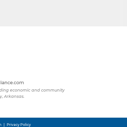
omic
71923, US,
the
liance.com
eading economic and community
y, Arkansas.
n
|
Privacy Policy