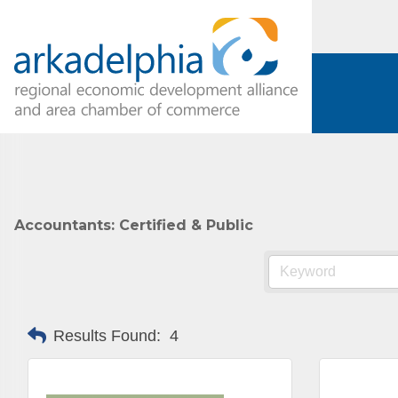
Subs
Accountants: Certified & Public
Are you 
Our Week
and must-
Subscrib
Results Found:
4
County.
Email