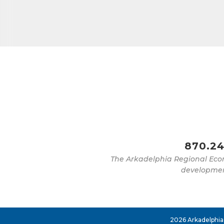
Job Titl
By submittin
Development 
http://www.a
SafeUnsubscr
870.24
The Arkadelphia Regional Eco
development
2026 Arkadelphia