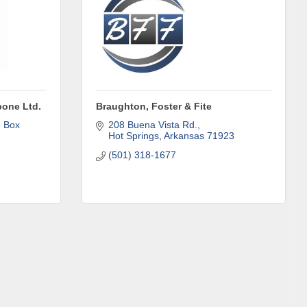
one Ltd.
Braughton, Foster & Fite
 Box 
208 Buena Vista Rd.
Hot Springs
Arkansas
71923
(501) 318-1677