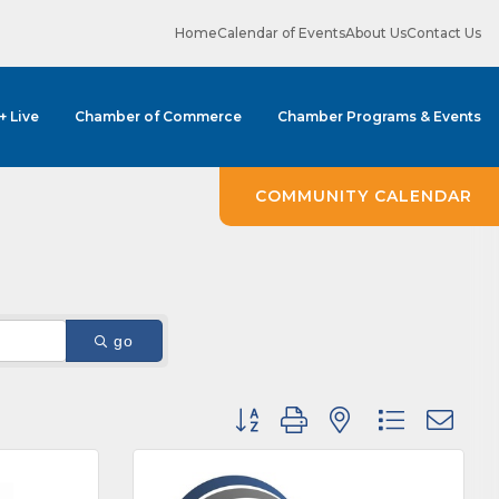
Home
Calendar of Events
About Us
Contact Us
 + Live
Chamber of Commerce
Chamber Programs & Events
COMMUNITY CALENDAR
ene? 
unities 
go
in Clark 
Button group with nested dropdown