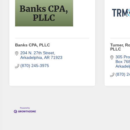
First N
Banks CPA, PLLC
Turner, R
PLLC
Last N
204 N. 27th Street
305 Pro
Arkadelphia
AR
71923
Box 76
(870) 245-3975
Arkadel
(870) 2
Phone
Compa