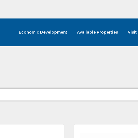
Economic Development
Available Properties
Visit
cribe to Our E-Blast!
in the loop with Clark County's vibrant community and career sc
ly E-blast is your gateway to discovering amazing career opport
attend events right here in our area! 🌟

e to our weekly emails and never miss out on what's happening 