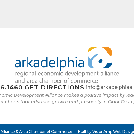
e
g this form, you are consenting to receive marketing emails from: Arkadelphia Regional Econ
Alliance and Area Chamber of Commerce, 201 N 26th St., P.O. Box 400, Arkadelphia, AR, 
rkadelphiaalliance.com. You can revoke your consent to receive emails at any time by using 
ibe® link, found at the bottom of every email.
Emails are serviced by Constant Contact.
Sign up!
6.1460
GET DIRECTIONS
info@arkadelphiaal
nomic Development Alliance makes a positive impact by l
 efforts that advance growth and prosperity in Clark Count
 Alliance & Area Chamber of Commerce
|
Built by
VisionAmp Web Desig