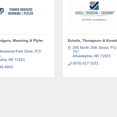
ame
odgers, Manning & Plyler
Echols, Thompson & Kneeb
ame
205 North 25th Street
P.O.
fessional Park Drive
P.O. 
757
8
Arkadelphia
AR
71923
phia
AR
71923
(870) 617-1031
46-4563
ny