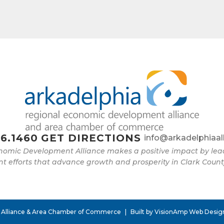
6.1460
GET DIRECTIONS
info@arkadelphiaal
nomic Development Alliance makes a positive impact by l
 efforts that advance growth and prosperity in Clark Count
 Alliance & Area Chamber of Commerce
|
Built by
VisionAmp Web Desig