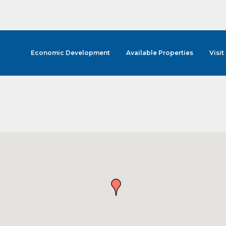
Economic Development
Available Properties
Visit
cribe to Our E-Blast!