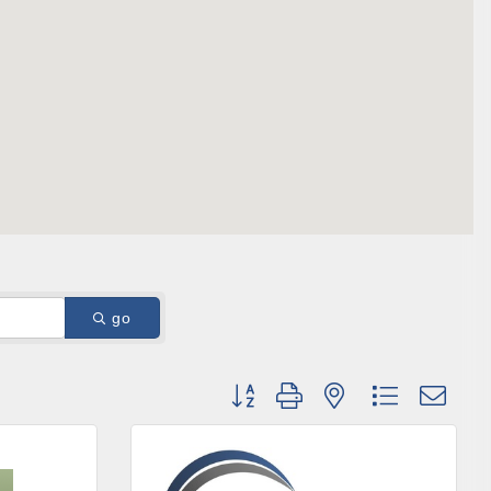
ene? 
unities 
in Clark 
go
Button group with nested dropdown