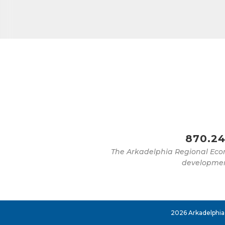
870.24
The Arkadelphia Regional Eco
development
2026 Arkadelphia