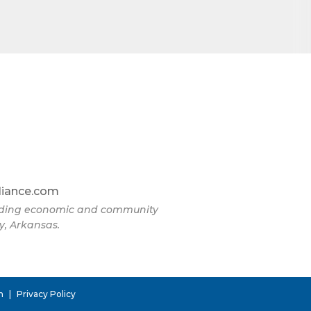
liance.com
eading economic and community
y, Arkansas.
n
|
Privacy Policy