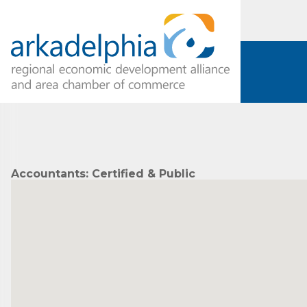
Accountants: Certified & Public
Subs