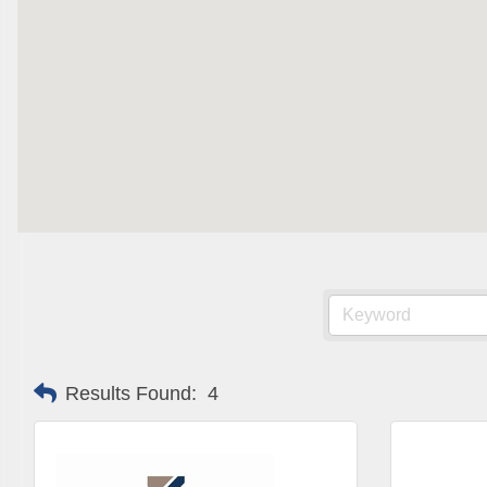
Are you 
Our Week
and must-
Subscrib
County.
Email
First N
Results Found:
4
Last N