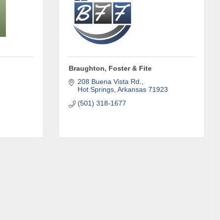
Braughton, Foster & Fite
208 Buena Vista Rd.
Hot Springs
Arkansas
71923
(501) 318-1677
omic
71923, US,
the