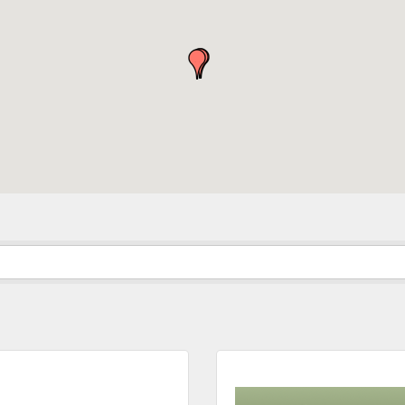
in the loop with Clark County's vibrant community and career sc
ly E-blast is your gateway to discovering amazing career opport
attend events right here in our area! 🌟

e to our weekly emails and never miss out on what's happening 
ame
ame