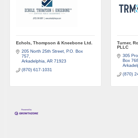
Phone
Echols, Thompson & Kneebone Ltd.
Turner, R
Compa
PLLC
205 North 25th Street
P.O. Box 
305 Pro
757
Box 76
Arkadelphia
AR
71923
Arkadel
(870) 617-1031
Job Titl
(870) 2
By submittin
Development 
http://www.a
SafeUnsubscr