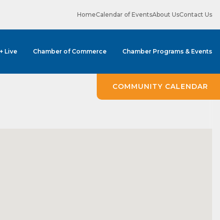
Home
Calendar of Events
About Us
Contact Us
 + Live
Chamber of Commerce
Chamber Programs & Events
COMMUNITY CALENDAR