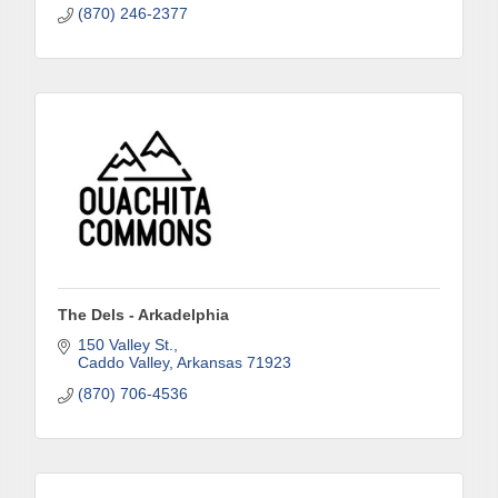
(870) 246-2377
Phone
Company
Job Title
The Dels - Arkadelphia
150 Valley St.
Caddo Valley
Arkansas
71923
By submitting this form, you are consenting to receive marketing emails
from: Arkadelphia Regional Economic Development Alliance and Area
(870) 706-4536
Chamber of Commerce, 201 N 26th St., P.O. Box 400, Arkadelphia, AR,
71923, US, http://www.arkadelphiaalliance.com. You can revoke your
consent to receive emails at any time by using the SafeUnsubscribe® link,
found at the bottom of every email.
Emails are serviced by Constant
Contact.