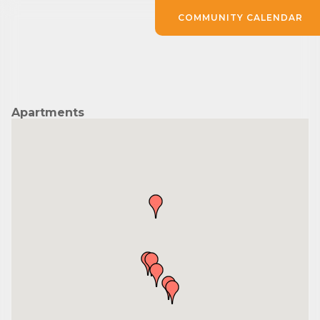
COMMUNITY CALENDAR
Apartments