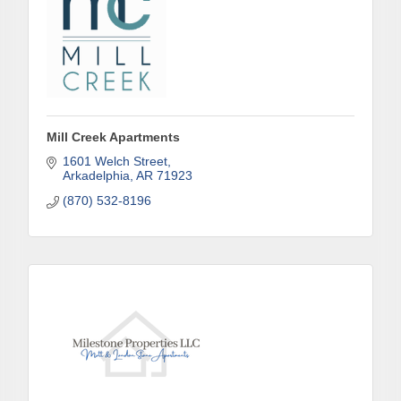
Mill Creek Apartments
1601 Welch Street
Arkadelphia
AR
71923
(870) 532-8196
Subscribe to Our E-Blast!
Are you in the loop with Clark County's vibrant 