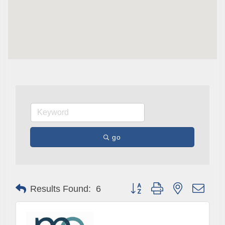
go
Button group with nested drop
Results Found:
6