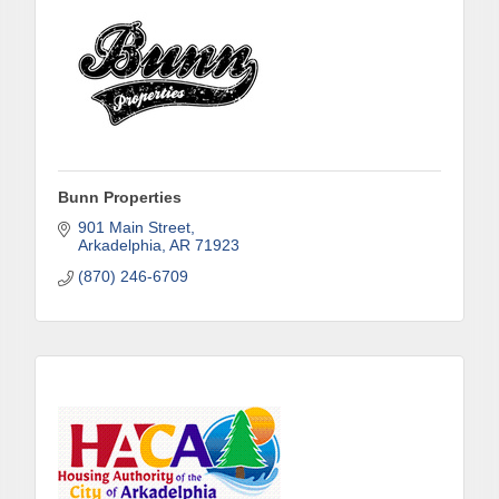
Sign up!
Bunn Properties
901 Main Street
Arkadelphia
AR
71923
(870) 246-6709