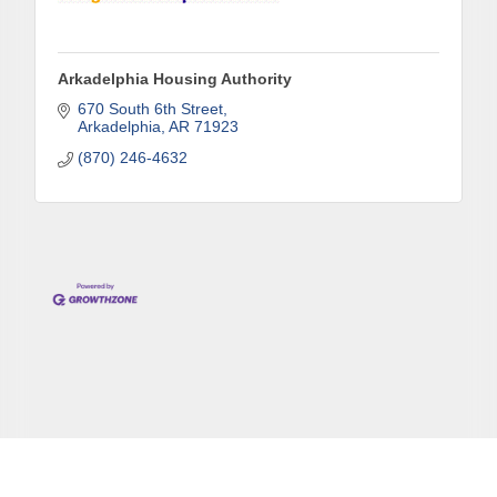
Arkadelphia Housing Authority
670 South 6th Street
Arkadelphia
AR
71923
(870) 246-4632