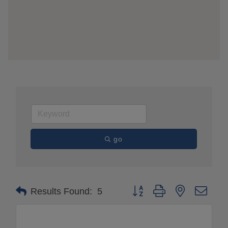
go
Button group with nested drop
Results Found:
5