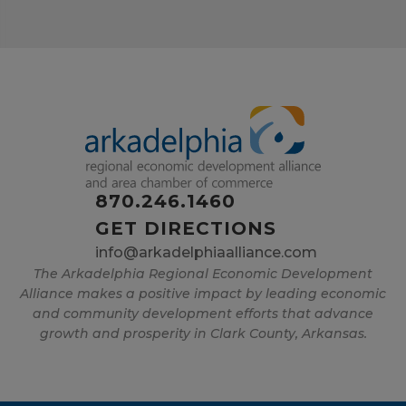
870.246.1460
GET DIRECTIONS
info@arkadelphiaalliance.com
The Arkadelphia Regional Economic Development
Alliance makes a positive impact by leading economic
and community development efforts that advance
growth and prosperity in Clark County, Arkansas.