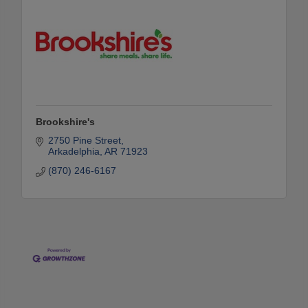
Brookshire's
2750 Pine Street
Arkadelphia
AR
71923
(870) 246-6167