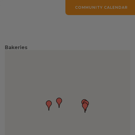
COMMUNITY CALENDAR
Bakeries