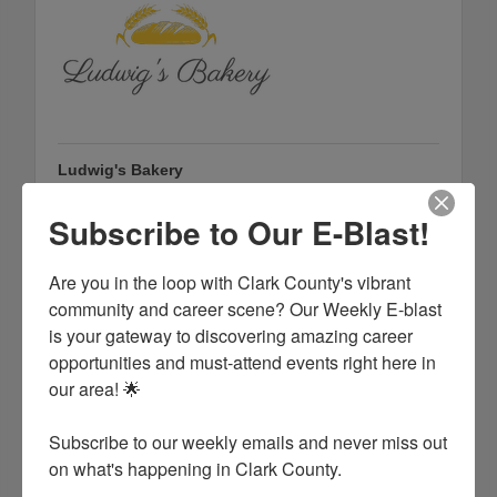
Ludwig's Bakery
105 S 8th St.
Arkadelphia
Arkansas
71923
Subscribe to Our E-Blast!
(870) 260-4501
Are you in the loop with Clark County's vibrant 
community and career scene? Our Weekly E-blast 
is your gateway to discovering amazing career 
opportunities and must-attend events right here in 
our area! 🌟

Subscribe to our weekly emails and never miss out 
on what's happening in Clark County.