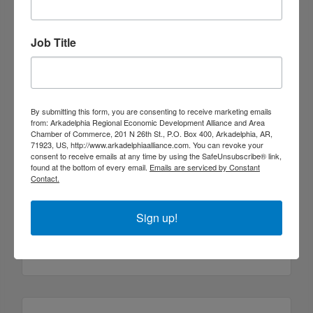
(870) 230-1337
Job Title
By submitting this form, you are consenting to receive marketing emails
from: Arkadelphia Regional Economic Development Alliance and Area
Chamber of Commerce, 201 N 26th St., P.O. Box 400, Arkadelphia, AR,
71923, US, http://www.arkadelphiaalliance.com. You can revoke your
consent to receive emails at any time by using the SafeUnsubscribe® link,
found at the bottom of every email.
Emails are serviced by Constant
Contact.
Walmart
Sign up!
109 W.P. Malone Drive
Arkadelphia
AR
71923
(870) 246-2459