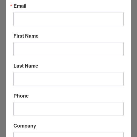
Email
Bakes By Bree LLC
507 S. 7th St. 
Arkadelphia
Arkansas
71923
First Name
(501) 282-7735
Last Name
Phone
JavaPrimo Coffee House, Cafe & More
Company
614 Main St.
Arkadelphia
AR
71923