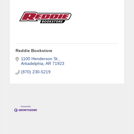
Reddie Bookstore
1100 Henderson St.
Arkadelphia
AR
71923
(870) 230-5219