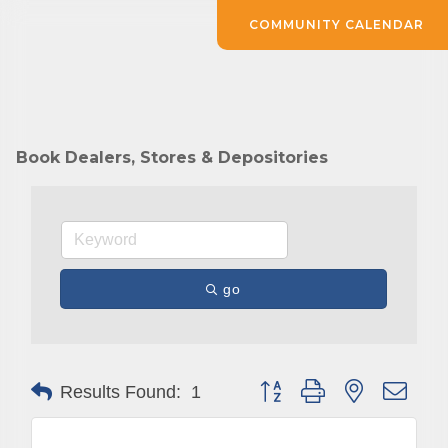
COMMUNITY CALENDAR
Book Dealers, Stores & Depositories
go
Button group with nested drop
Results Found:
1