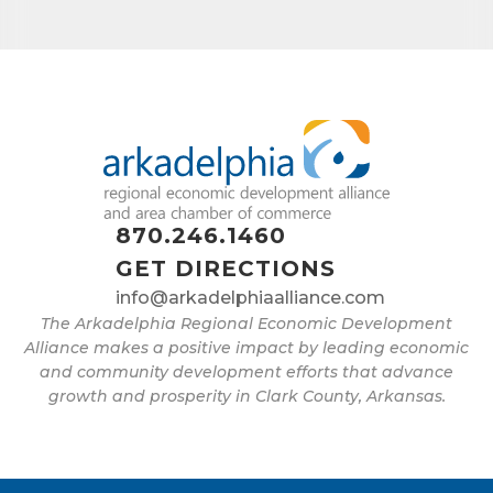
870.246.1460
GET DIRECTIONS
info@arkadelphiaalliance.com
The Arkadelphia Regional Economic Development
Alliance makes a positive impact by leading economic
and community development efforts that advance
growth and prosperity in Clark County, Arkansas.