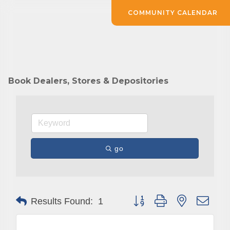
COMMUNITY CALENDAR
Book Dealers, Stores & Depositories
go
Button group with nested drop
Results Found:
1