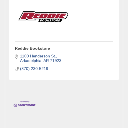
Reddie Bookstore
1100 Henderson St.
Arkadelphia
AR
71923
(870) 230-5219