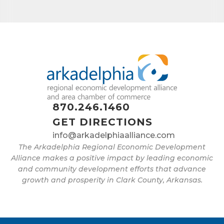
870.246.1460
GET DIRECTIONS
info@arkadelphiaalliance.com
The Arkadelphia Regional Economic Development
Alliance makes a positive impact by leading economic
and community development efforts that advance
growth and prosperity in Clark County, Arkansas.