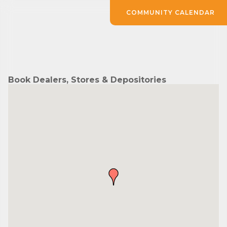
COMMUNITY CALENDAR
Book Dealers, Stores & Depositories
Subscribe to Our E-Blast!