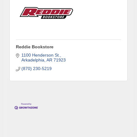
Phone
Reddie Bookstore
Company
1100 Henderson St.
Arkadelphia
AR
71923
(870) 230-5219
Job Title
By submitting this form, you are consenting to receive marketing emails
from: Arkadelphia Regional Economic Development Alliance and Area
Chamber of Commerce, 201 N 26th St., P.O. Box 400, Arkadelphia, AR,
71923, US, http://www.arkadelphiaalliance.com. You can revoke your
consent to receive emails at any time by using the SafeUnsubscribe® link,