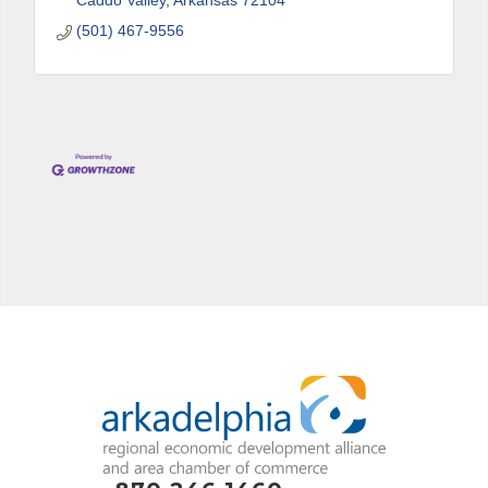
Caddo Valley
Arkansas
72104
(501) 467-9556
By submitting this form, you are consenting to receive marketing emails
from: Arkadelphia Regional Economic Development Alliance and Area
Chamber of Commerce, 201 N 26th St., P.O. Box 400, Arkadelphia, AR,
71923, US, http://www.arkadelphiaalliance.com. You can revoke your
consent to receive emails at any time by using the SafeUnsubscribe® link,
found at the bottom of every email.
Emails are serviced by Constant
Contact.
Sign up!