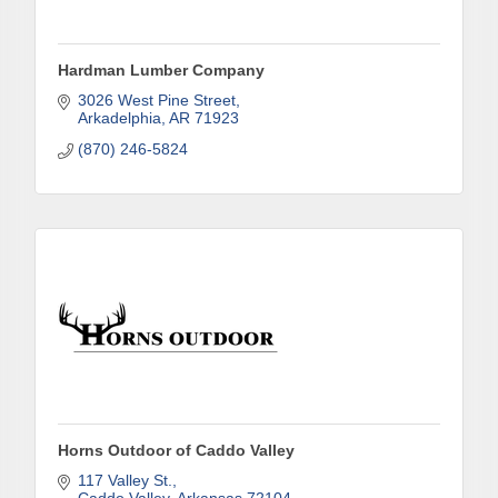
First Name
Hardman Lumber Company
3026 West Pine Street
Last Name
Arkadelphia
AR
71923
(870) 246-5824
Phone
Company
Job Title
Horns Outdoor of Caddo Valley
117 Valley St.