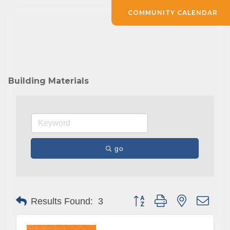
COMMUNITY CALENDAR
Building Materials
go
Button group with nested drop
Results Found:
3