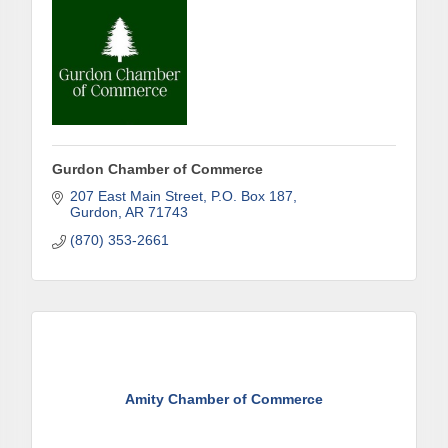
Gurdon Chamber of Commerce
207 East Main Street
P.O. Box 187
Gurdon
AR
71743
(870) 353-2661
Amity Chamber of Commerce