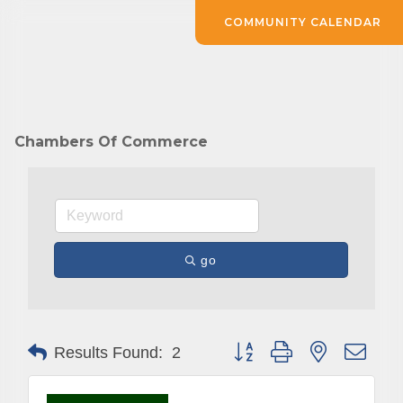
COMMUNITY CALENDAR
Chambers Of Commerce
go
Button group with nested drop
Results Found:
2