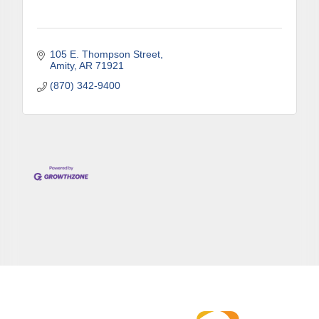
105 E. Thompson Street
Amity
AR
71921
(870) 342-9400