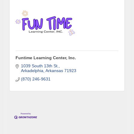
consent to receive emails at any time by using the SafeUnsubscribe® link,
found at the bottom of every email.
Emails are serviced by Constant
Contact.
Sign up!
Funtime Learning Center, Inc.
1039 South 13th St.
Arkadelphia
Arkansas
71923
(870) 246-9631