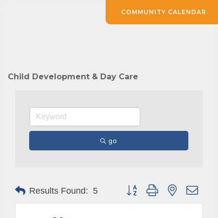
COMMUNITY CALENDAR
Child Development & Day Care
go
Button group with nested drop
Results Found:
5