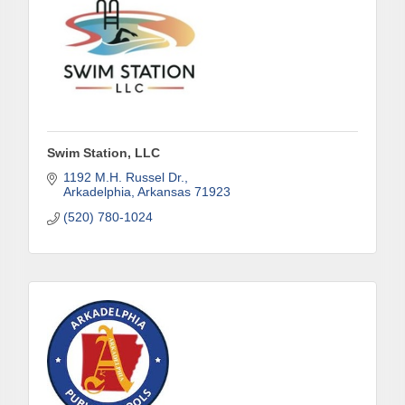
Swim Station, LLC
1192 M.H. Russel Dr.
Arkadelphia
Arkansas
71923
(520) 780-1024
Subscribe to Our E-Blast!