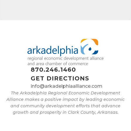
870.246.1460
GET DIRECTIONS
info@arkadelphiaalliance.com
The Arkadelphia Regional Economic Development
Alliance makes a positive impact by leading economic
and community development efforts that advance
growth and prosperity in Clark County, Arkansas.