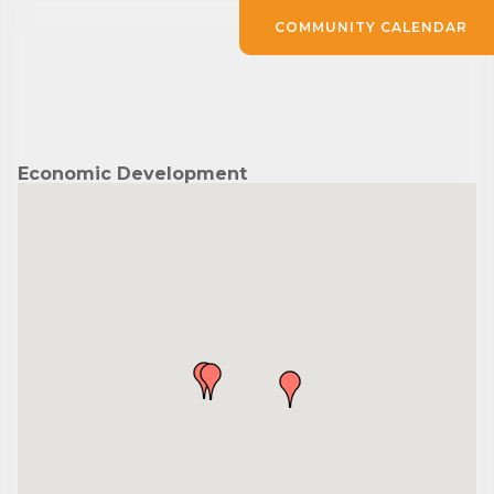
COMMUNITY CALENDAR
Economic Development