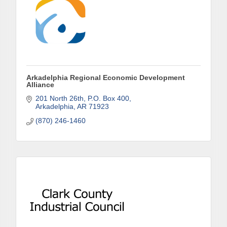
our area! 🌟

Subscribe to our weekly emails and never miss out 
on what's happening in Clark County.
Email
Arkadelphia Regional Economic Development
Alliance
201 North 26th
P.O. Box 400
Arkadelphia
AR
71923
First Name
(870) 246-1460
Last Name
Phone