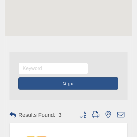
go
Subscribe to Our E-Blast!
Button group with nested drop
Are you in the loop with Clark County's vibrant 
Results Found:
3
community and career scene? Our Weekly E-blast 
is your gateway to discovering amazing career 
opportunities and must-attend events right here in 