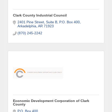
Clark County Industrial Council
Company
2401 Pine Street, Suite B
P.O. Box 400
Arkadelphia
AR
71923
(870) 245-2242
Job Title
By submitting this form, you are consenting to receive marketing emails
from: Arkadelphia Regional Economic Development Alliance and Area
Chamber of Commerce, 201 N 26th St., P.O. Box 400, Arkadelphia, AR,
71923, US, http://www.arkadelphiaalliance.com. You can revoke your
consent to receive emails at any time by using the SafeUnsubscribe® link,
found at the bottom of every email.
Emails are serviced by Constant
Contact.
Economic Development Corporation of Clark
County
Sign up!
P.O. Box 400