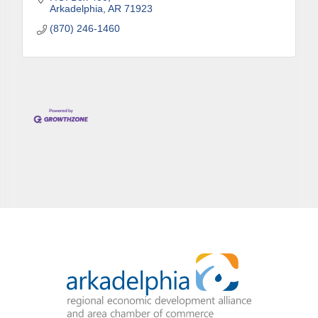
Arkadelphia
AR
71923
(870) 246-1460