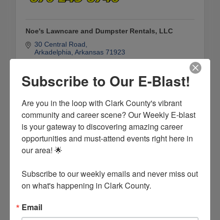
Noe's Lawncare and Dumpster Rentals, LLC
30 Central Road
Arkadelphia
Arkansas
71923
(870) 245-8746
Subscribe to Our E-Blast!
Are you in the loop with Clark County's vibrant 
community and career scene? Our Weekly E-blast 
is your gateway to discovering amazing career 
opportunities and must-attend events right here in 
our area! 🌟

Subscribe to our weekly emails and never miss out 
on what's happening in Clark County.
Trash Talkers Dumpster Rentals
Email
109 Birch Cove