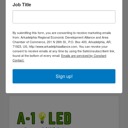
Job Title
By submitting this form, you are consenting to receive marketing emails
from: Arkadelphia Regional Economic Development Alliance and Area
Chamber of Commerce, 201 N 26th St., P.O. Box 400, Arkadelphia, AR,
71923, US, http://www.arkadelphiaalliance.com. You can revoke your
consent to receive emails at any time by using the SafeUnsubscribe® link,
Fastenal
found at the bottom of every email.
Emails are serviced by Constant
Contact.
1205 N. 10th Ste. A
Arkadelphia
AR
71923
Sign up!
(870) 245-2227