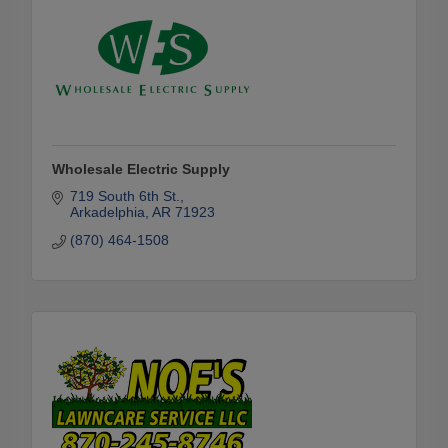
Wholesale Electric Supply
719 South 6th St.
Arkadelphia
AR
71923
(870) 464-1508