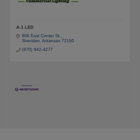
A-1 LED
806 East Center St.
Sheridan
Arkansas
72150
(870) 942-4277