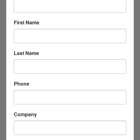
Arkadelphia
Arkansas
71923
(870) 403-4149
First Name
Last Name
Phone
DNR Dumpsters
1209 N. 10th ST. 
Arkadelphia
Arkansas
71923
Company
(501) 303-8879