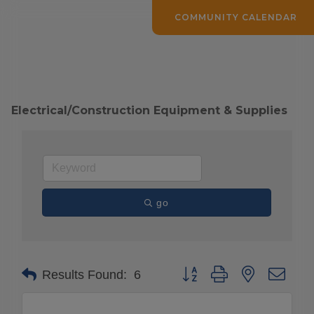
COMMUNITY CALENDAR
Electrical/Construction Equipment & Supplies
go
Button group with nested drop
Results Found:
6