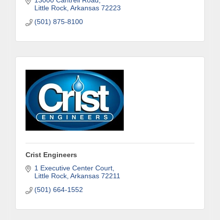
13000 Cantrell Road
Last Name
Little Rock
Arkansas
72223
(501) 875-8100
Phone
Company
Job Title
Crist Engineers
1 Executive Center Court
Little Rock
Arkansas
72211
(501) 664-1552
By submitting this form, you are consenting to receive marketing emails
from: Arkadelphia Regional Economic Development Alliance and Area
Chamber of Commerce, 201 N 26th St., P.O. Box 400, Arkadelphia, AR,
71923, US, http://www.arkadelphiaalliance.com. You can revoke your