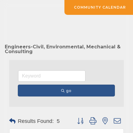
COMMUNITY CALENDAR
Engineers-Civil, Environmental, Mechanical &
Consulting
go
Button group with nested drop
Results Found:
5