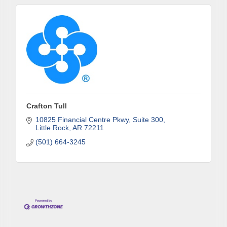
consent to receive emails at any time by using the SafeUnsubscribe® link,
found at the bottom of every email.
Emails are serviced by Constant
Contact.
Sign up!
Crafton Tull
10825 Financial Centre Pkwy
Suite 300
Little Rock
AR
72211
(501) 664-3245