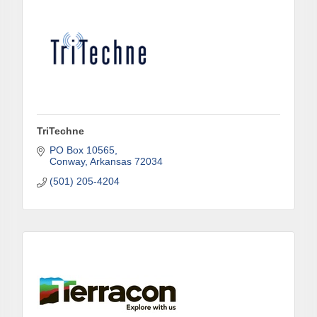
TriTechne
PO Box 10565
Conway
Arkansas
72034
(501) 205-4204