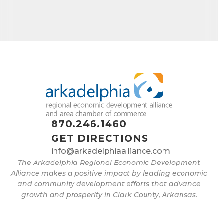
870.246.1460
GET DIRECTIONS
info@arkadelphiaalliance.com
The Arkadelphia Regional Economic Development
Alliance makes a positive impact by leading economic
and community development efforts that advance
growth and prosperity in Clark County, Arkansas.