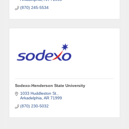
from: Arkadelphia Regional Economic Development Alliance and Area
(870) 245-5534
Chamber of Commerce, 201 N 26th St., P.O. Box 400, Arkadelphia, AR,
71923, US, http://www.arkadelphiaalliance.com. You can revoke your
consent to receive emails at any time by using the SafeUnsubscribe® link,
found at the bottom of every email.
Emails are serviced by Constant
Contact.
Sign up!
Sodexo-Henderson State University
1033 Huddleston St.
Arkadelphia
AR
71999
(870) 230-5032