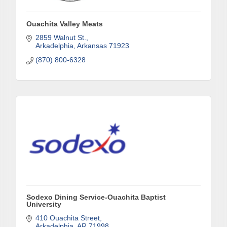
Last Name
Ouachita Valley Meats
2859 Walnut St.
Arkadelphia
Arkansas
71923
(870) 800-6328
Phone
Company
Job Title
Sodexo Dining Service-Ouachita Baptist
University
410 Ouachita Street
By submitting this form, you are consenting to receive marketing emails
Arkadelphia
AR
71998