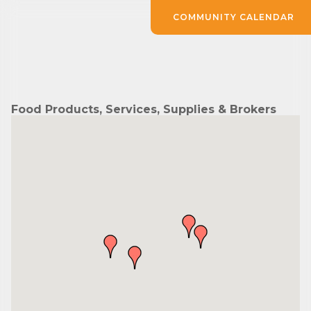
COMMUNITY CALENDAR
Food Products, Services, Supplies & Brokers