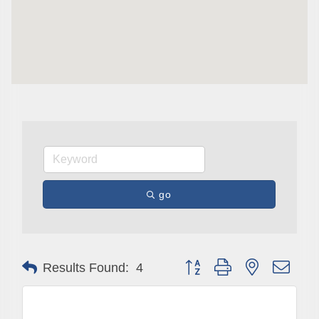
go
Button group with nested drop
Results Found:
4