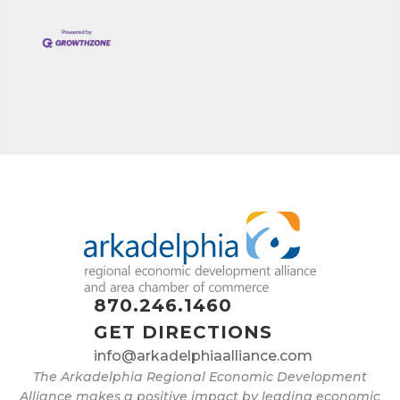
870.246.1460
GET DIRECTIONS
info@arkadelphiaalliance.com
The Arkadelphia Regional Economic Development
Alliance makes a positive impact by leading economic