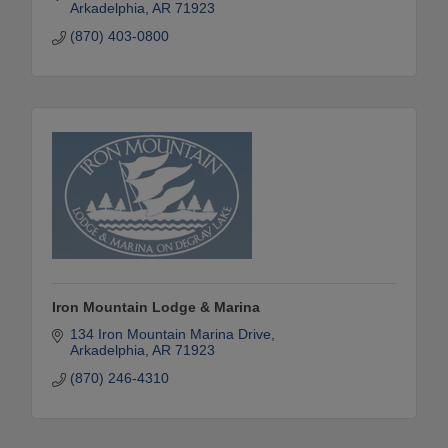
Arkadelphia
AR
71923
(870) 403-0800
Iron Mountain Lodge & Marina
134 Iron Mountain Marina Drive
Arkadelphia
AR
71923
(870) 246-4310