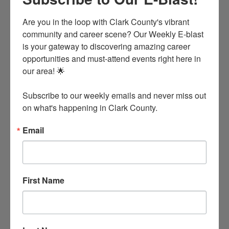
(501) 865-3389
Are you in the loop with Clark County's vibrant 
community and career scene? Our Weekly E-blast 
is your gateway to discovering amazing career 
opportunities and must-attend events right here in 
our area! 🌟

Subscribe to our weekly emails and never miss out 
on what's happening in Clark County.
Email
Holiday Inn Express Hotel & Suites
7 Frost Road
Caddo Valley
AR
71923
First Name
(870) 403-0880