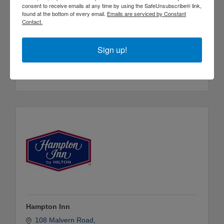
consent to receive emails at any time by using the SafeUnsubscribe® link,
found at the bottom of every email.
Emails are serviced by Constant
Contact.
Fairfield Inn and Suites by Marriott International
Sign up!
258 Red Hill Rd.
Arkadelphia
Arkansas
71923
(870) 245-0003
Hampton Inn
108 Malvern Road