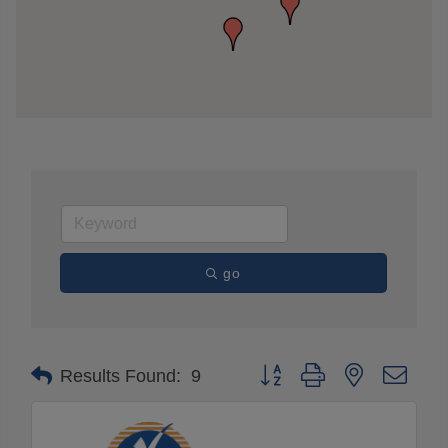
go
Button group with nested drop
Results Found:
9