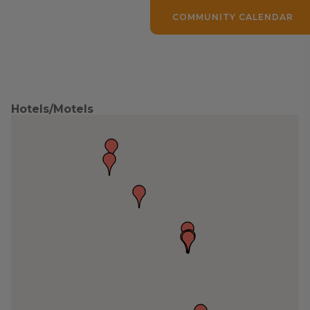
COMMUNITY CALENDAR
Hotels/Motels