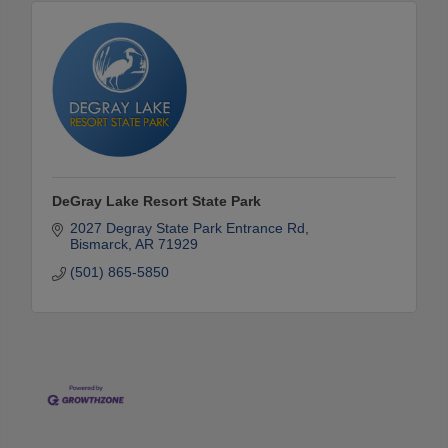
DeGray Lake Resort State Park
2027 Degray State Park Entrance Rd
Bismarck
AR
71929
(501) 865-5850