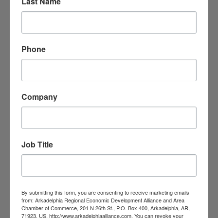
Last Name
Phone
Quality Inn Arkadelphia
Company
136 Valley St.
Arkadelphia
AR
71923
(870) 246-5592
Job Title
By submitting this form, you are consenting to receive marketing emails
from: Arkadelphia Regional Economic Development Alliance and Area
Chamber of Commerce, 201 N 26th St., P.O. Box 400, Arkadelphia, AR,
71923, US, http://www.arkadelphiaalliance.com. You can revoke your