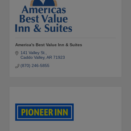
America's Best Value Inn & Suites
141 Valley St.
Caddo Valley
AR
71923
(870) 246-5855