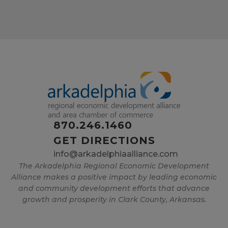
870.246.1460
GET DIRECTIONS
info@arkadelphiaalliance.com
The Arkadelphia Regional Economic Development
Alliance makes a positive impact by leading economic
and community development efforts that advance
growth and prosperity in Clark County, Arkansas.