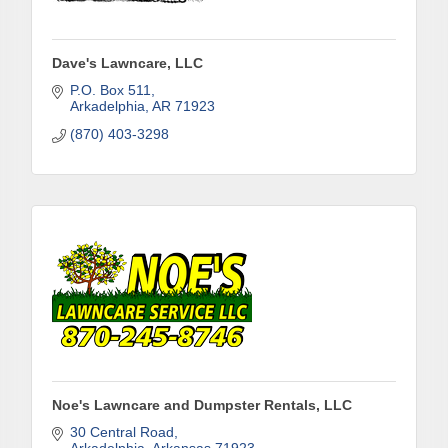
Dave's Lawncare, LLC
P.O. Box 511
Arkadelphia
AR
71923
(870) 403-3298
Subscribe to Our E-Blast!
Are you in the loop with Clark County's vibrant 
community and career scene? Our Weekly E-blast 
is your gateway to discovering amazing career 
opportunities and must-attend events right here in 
our area! 🌟

Subscribe to our weekly emails and never miss out 
on what's happening in Clark County.
Noe's Lawncare and Dumpster Rentals, LLC
Email
30 Central Road