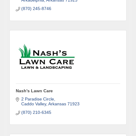
Arkadelphia
Arkansas
71923
(870) 245-8746
First Name
Last Name
Phone
Nash's Lawn Care
2 Paradise Circle
Caddo Valley
Arkansas
71923
Company
(870) 210-6345