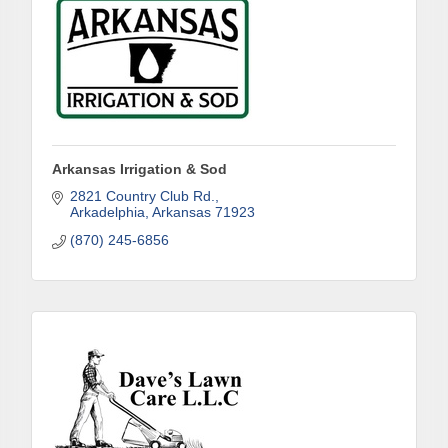
Arkansas Irrigation & Sod
2821 Country Club Rd.
Arkadelphia
Arkansas
71923
(870) 245-6856