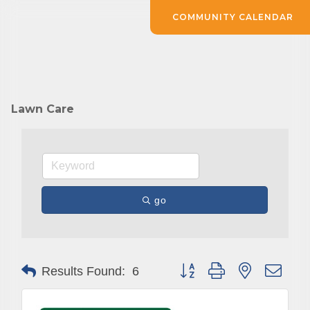
COMMUNITY CALENDAR
Lawn Care
go
Button group with nested drop
Results Found:
6