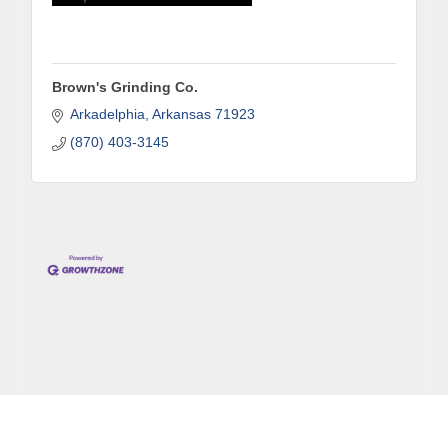
Brown's Grinding Co.
Arkadelphia
Arkansas
71923
(870) 403-3145