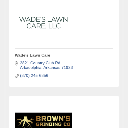
Job Title
By submitting this form, you are consenting to receive marketing emails
from: Arkadelphia Regional Economic Development Alliance and Area
Chamber of Commerce, 201 N 26th St., P.O. Box 400, Arkadelphia, AR,
71923, US, http://www.arkadelphiaalliance.com. You can revoke your
consent to receive emails at any time by using the SafeUnsubscribe® link,
found at the bottom of every email.
Emails are serviced by Constant
Wade's Lawn Care
Contact.
2821 Country Club Rd.
Arkadelphia
Arkansas
71923
Sign up!
(870) 245-6856