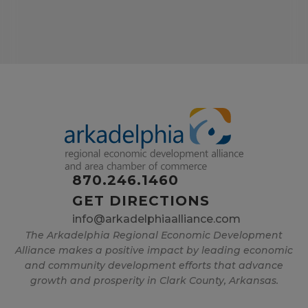
870.246.1460
GET DIRECTIONS
info@arkadelphiaalliance.com
The Arkadelphia Regional Economic Development
Alliance makes a positive impact by leading economic
and community development efforts that advance
growth and prosperity in Clark County, Arkansas.