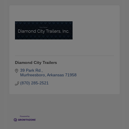
Diamond City Trailers
39 Park Rd.
Murfreesboro
Arkansas
71958
(870) 285-2521