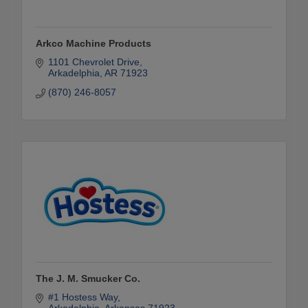
Arkco Machine Products
1101 Chevrolet Drive
Arkadelphia
AR
71923
(870) 246-8057
The J. M. Smucker Co.
#1 Hostess Way