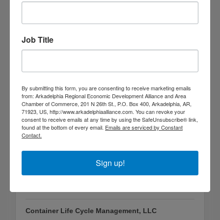
Job Title
Georgia Pacific Wood Products South LLC
One GP Lane
Gurdon
AR
71743
(870) 353-4474
By submitting this form, you are consenting to receive marketing emails
from: Arkadelphia Regional Economic Development Alliance and Area
Chamber of Commerce, 201 N 26th St., P.O. Box 400, Arkadelphia, AR,
71923, US, http://www.arkadelphiaalliance.com. You can revoke your
consent to receive emails at any time by using the SafeUnsubscribe® link,
found at the bottom of every email.
Emails are serviced by Constant
Contact.
Sign up!
Container Life Cycle Management, LLC