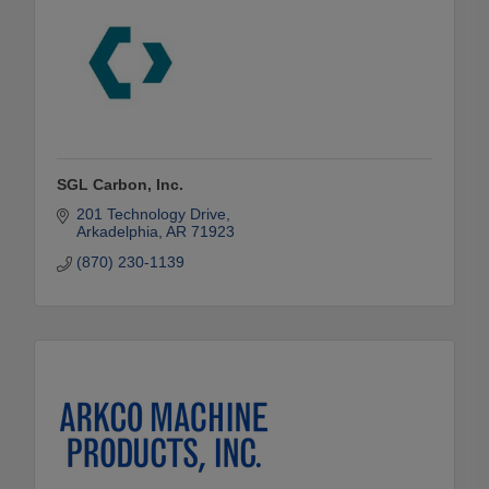
SGL Carbon, Inc.
201 Technology Drive
Arkadelphia
AR
71923
(870) 230-1139