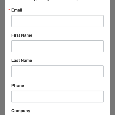
Email
First Name
Siplast, Inc.
1111 Highway 67 South
Last Name
Arkadelphia
AR
71923
(870) 246-8094
Phone
Company