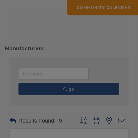
COMMUNITY CALENDAR
Manufacturers
go
Button group with nested drop
Results Found:
9