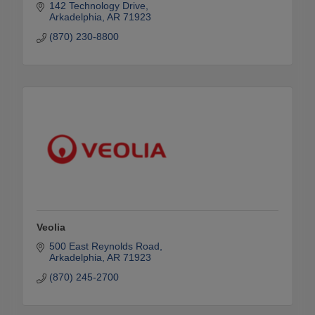
142 Technology Drive
Arkadelphia
AR
71923
(870) 230-8800
Veolia
500 East Reynolds Road
Arkadelphia
AR
71923
(870) 245-2700