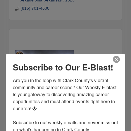
Arkadelphia
Arkansas
71923
(816) 701-4600
Subscribe to Our E-Blast!
Are you in the loop with Clark County's vibrant 
community and career scene? Our Weekly E-blast 
Brown Machinery and Supply
is your gateway to discovering amazing career 
700 S. 3rd. St.
Arkadelphia
Arkansas
71923
opportunities and must-attend events right here in 
our area! 🌟

(870) 246-5019
Subscribe to our weekly emails and never miss out 
on what's happening in Clark County.