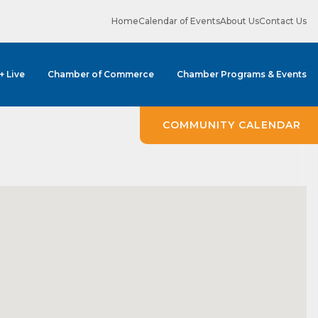
Home
Calendar of Events
About Us
Contact Us
 + Live
Chamber of Commerce
Chamber Programs & Events
COMMUNITY CALENDAR