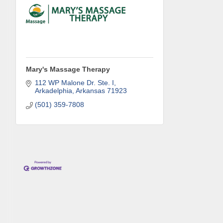
Phone
Compa
Mary's Massage Therapy
112 WP Malone Dr. Ste. I
Arkadelphia
Arkansas
71923
(501) 359-7808
Job Titl
By submittin
Development 
http://www.a
SafeUnsubscr