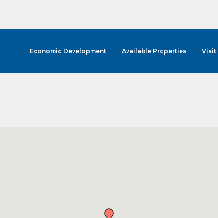
Economic Development
Available Properties
Visit
cribe to Our E-Blast!