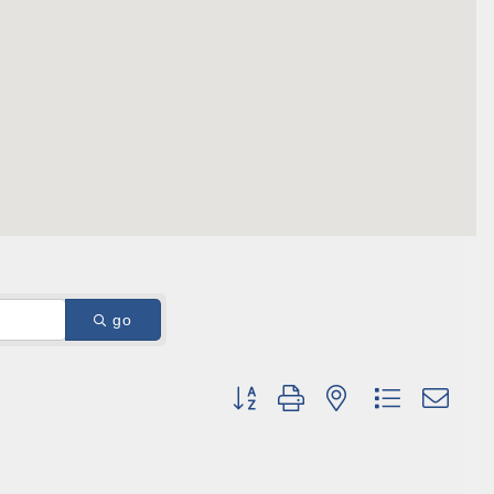
ene? 
unities 
in Clark 
go
Button group with nested dropdown