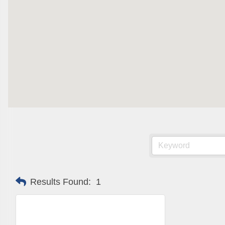
Are you 
Our Week
and must-
Subscrib
County.
Email
First N
Results Found:
1
Last N