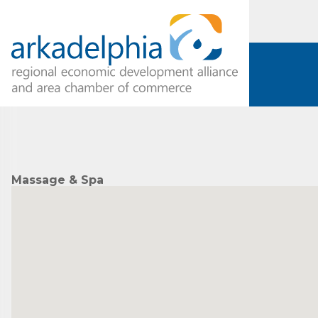
Massage & Spa
Subs