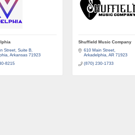
ny
lphia
Shuffield Music Company
n Street, Suite B
610 Main Street
phia
Arkansas
71923
Arkadelphia
AR
71923
40-8215
(870) 230-1733
e
g this form, you are consenting to receive marketing emails from: Arkadelphia Regional Econ
Alliance and Area Chamber of Commerce, 201 N 26th St., P.O. Box 400, Arkadelphia, AR, 
rkadelphiaalliance.com. You can revoke your consent to receive emails at any time by using 
ibe® link, found at the bottom of every email.
Emails are serviced by Constant Contact.
Sign up!