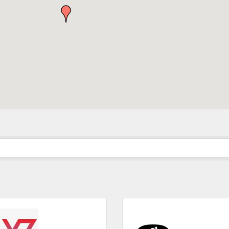
in the loop with Clark County's vibrant community and career sc
ly E-blast is your gateway to discovering amazing career opport
attend events right here in our area! 🌟

e to our weekly emails and never miss out on what's happening 
ame
ame