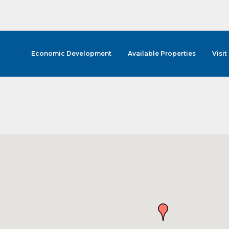
Economic Development
Available Properties
Visit
cribe to Our E-Blast!