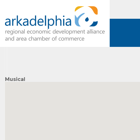
Musical
Subs