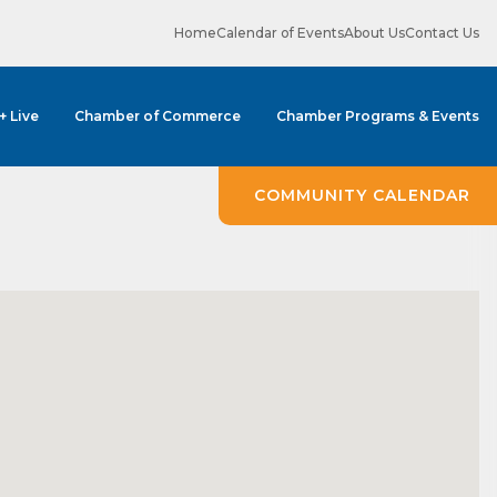
Home
Calendar of Events
About Us
Contact Us
 + Live
Chamber of Commerce
Chamber Programs & Events
COMMUNITY CALENDAR