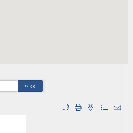
ene? 
unities 
in Clark 
go
Button group with nested dropdown