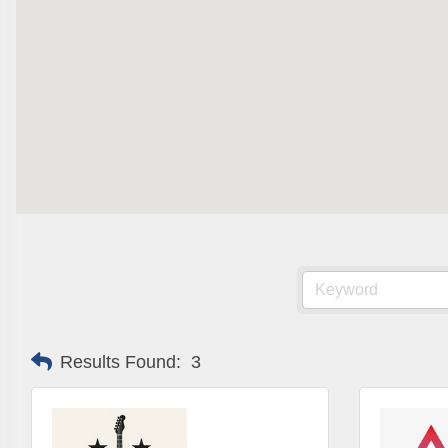
Are you 
Our Week
and must-
Subscrib
County.
Email
First N
Results Found:
3
Last N