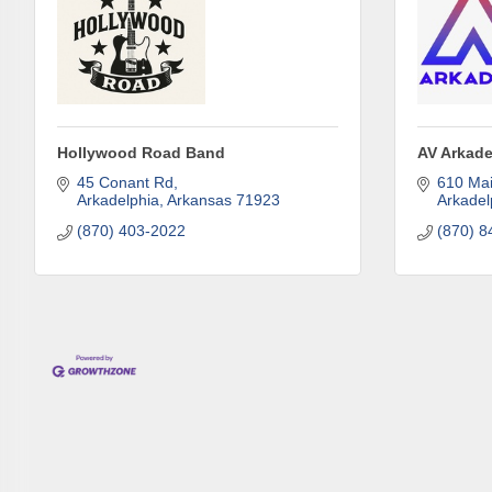
Phone
Compa
Hollywood Road Band
AV Arkade
45 Conant Rd
610 Mai
Arkadelphia
Arkansas
71923
Arkadel
(870) 403-2022
(870) 8
Job Titl
By submittin
Development 
http://www.a
SafeUnsubscr