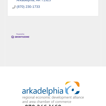
Arkadelphia
AR
71923
(870) 230-1733
By submitting this form, you are consenting to receive marketing emails
from: Arkadelphia Regional Economic Development Alliance and Area
Chamber of Commerce, 201 N 26th St., P.O. Box 400, Arkadelphia, AR,
71923, US, http://www.arkadelphiaalliance.com. You can revoke your
consent to receive emails at any time by using the SafeUnsubscribe® link,
found at the bottom of every email.
Emails are serviced by Constant
Contact.
Sign up!