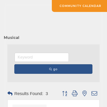
COMMUNITY CALENDAR
Musical
go
Button group with nested drop
Results Found:
3