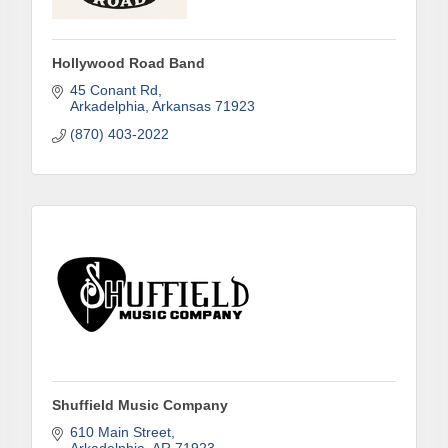
First Name
Hollywood Road Band
45 Conant Rd
Last Name
Arkadelphia
Arkansas
71923
(870) 403-2022
Phone
Company
Job Title
Shuffield Music Company
610 Main Street