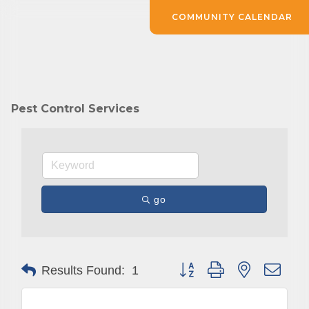
COMMUNITY CALENDAR
Pest Control Services
go
Button group with nested drop
Results Found:
1