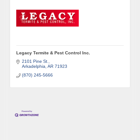
Legacy Termite & Pest Control Inc.
2101 Pine St.
Arkadelphia
AR
71923
(870) 245-5666