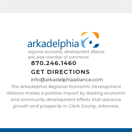
870.246.1460
GET DIRECTIONS
info@arkadelphiaalliance.com
The Arkadelphia Regional Economic Development
Alliance makes a positive impact by leading economic
and community development efforts that advance
growth and prosperity in Clark County, Arkansas.