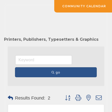
COMMUNITY CALENDAR
Printers, Publishers, Typesetters & Graphics
go
Button group with nested drop
Results Found:
2