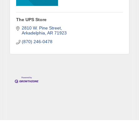
The UPS Store
2810 W. Pine Street
Arkadelphia
AR
71923
(870) 246-0478