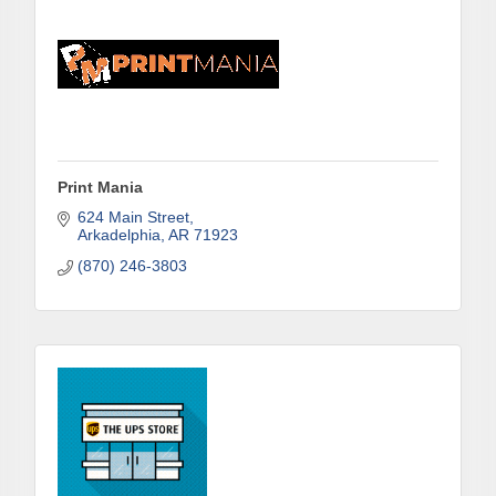
Print Mania
624 Main Street
Arkadelphia
AR
71923
(870) 246-3803