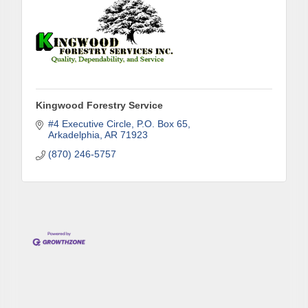
Phone
Kingwood Forestry Service
Company
#4 Executive Circle
P.O. Box 65
Arkadelphia
AR
71923
(870) 246-5757
Job Title
By submitting this form, you are consenting to receive marketing emails
from: Arkadelphia Regional Economic Development Alliance and Area
Chamber of Commerce, 201 N 26th St., P.O. Box 400, Arkadelphia, AR,
71923, US, http://www.arkadelphiaalliance.com. You can revoke your
consent to receive emails at any time by using the SafeUnsubscribe® link,