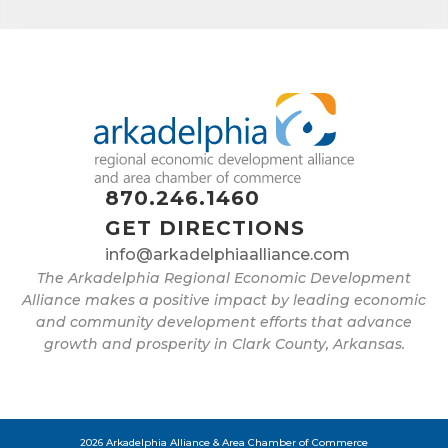
found at the bottom of every email.
Emails are serviced by Constant
Contact.
Sign up!
870.246.1460
GET DIRECTIONS
info@arkadelphiaalliance.com
The Arkadelphia Regional Economic Development
Alliance makes a positive impact by leading economic
and community development efforts that advance
growth and prosperity in Clark County, Arkansas.
2026 Arkadelphia Alliance & Area Chamber of Commerce