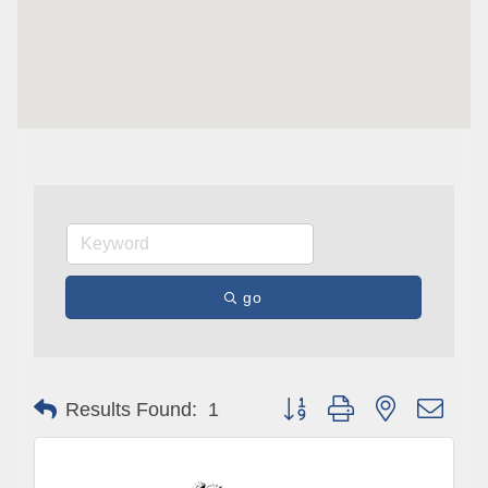
Are you in the loop with Clark County's vibrant 
community and career scene? Our Weekly E-blast 
is your gateway to discovering amazing career 
opportunities and must-attend events right here in 
our area! 🌟

Subscribe to our weekly emails and never miss out 
on what's happening in Clark County.
Email
go
First Name
Button group with nested drop
Results Found:
1
Last Name