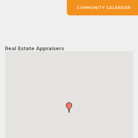
COMMUNITY CALENDAR
Real Estate Appraisers
Subscribe to Our E-Blast!