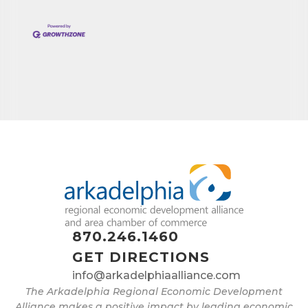
870.246.1460
GET DIRECTIONS
info@arkadelphiaalliance.com
The Arkadelphia Regional Economic Development
Alliance makes a positive impact by leading economic