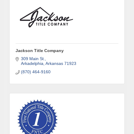
Jackson Title Company
309 Main St.
Arkadelphia
Arkansas
71923
(870) 464-9160
Subscribe to Our E-Blast!
Are you in the loop with Clark County's vibrant 
community and career scene? Our Weekly E-blast 
is your gateway to discovering amazing career 
opportunities and must-attend events right here in 
our area! 🌟
