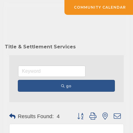
COMMUNITY CALENDAR
Title & Settlement Services
go
Button group with nested drop
Results Found:
4