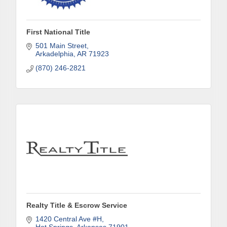
Subscribe to our weekly emails and never miss out 
on what's happening in Clark County.
First National Title
Email
501 Main Street
Arkadelphia
AR
71923
(870) 246-2821
First Name
Last Name
Phone
Realty Title & Escrow Service
1420 Central Ave #H