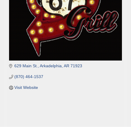
629 Main St.
Arkadelphia
AR
71923
(870) 464-1537
Visit Website