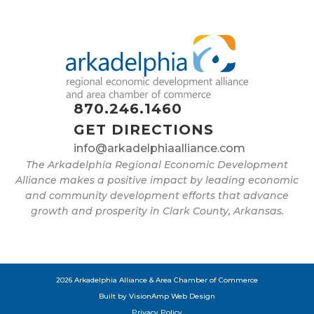
870.246.1460
GET DIRECTIONS
info@arkadelphiaalliance.com
The Arkadelphia Regional Economic Development
Alliance makes a positive impact by leading economic
and community development efforts that advance
growth and prosperity in Clark County, Arkansas.
2026 Arkadelphia Alliance & Area Chamber of Commerce
Built by
VisionAmp Web Design
Privacy Policy