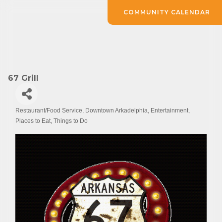
COMMUNITY CALENDAR
67 Grill
Restaurant/Food Service
Downtown Arkadelphia
Entertainment
Categories
Places to Eat
Things to Do