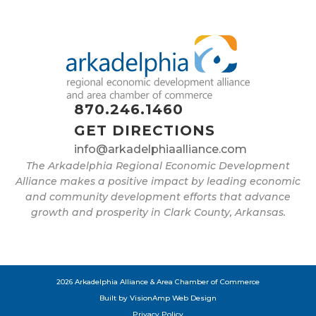
870.246.1460
GET DIRECTIONS
info@arkadelphiaalliance.com
The Arkadelphia Regional Economic Development
Alliance makes a positive impact by leading economic
and community development efforts that advance
growth and prosperity in Clark County, Arkansas.
2026 Arkadelphia Alliance & Area Chamber of Commerce
Built by
VisionAmp Web Design
Privacy Policy