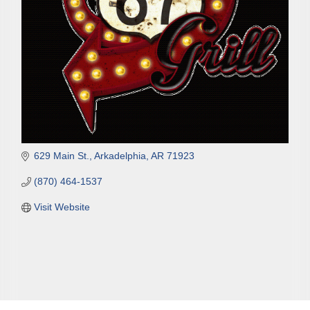
629 Main St.
Arkadelphia
AR
71923
(870) 464-1537
Visit Website