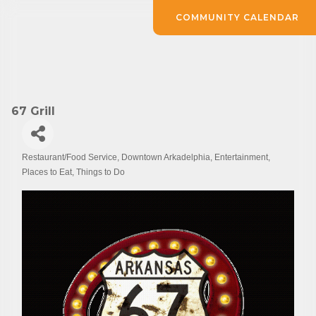
COMMUNITY CALENDAR
67 Grill
Restaurant/Food Service
Downtown Arkadelphia
Entertainment
Categories
Places to Eat
Things to Do