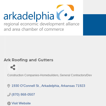
Ark Roofing and Gutters
Construction Companies-Homebuilders, General Contractors/Dev
Categories
1930 O'Connell St.
Arkadelphia
Arkansas
71923
(870) 868-0507
Visit Website