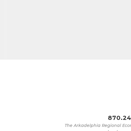
870.24
The Arkadelphia Regional Eco