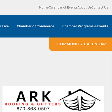
Home
Calendar of Events
About Us
Contact Us
 + Live
Chamber of Commerce
Chamber Programs & Events
COMMUNITY CALENDAR