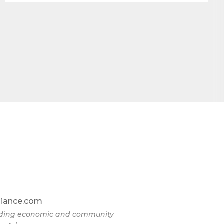
liance.com
eading economic and community