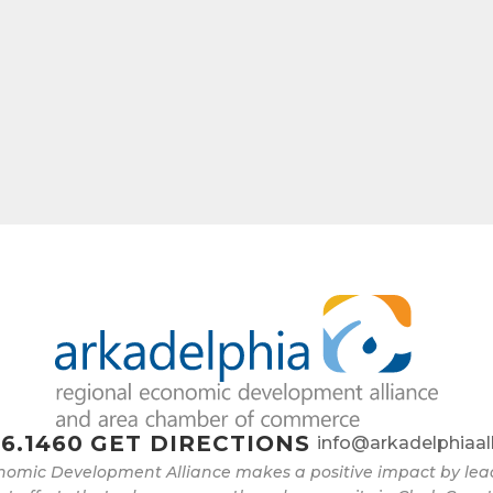
6.1460
GET DIRECTIONS
info@arkadelphiaal
nomic Development Alliance makes a positive impact by l