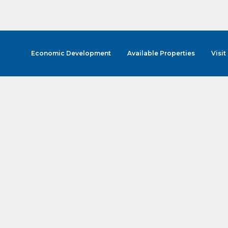
Economic Development
Available Properties
Visit