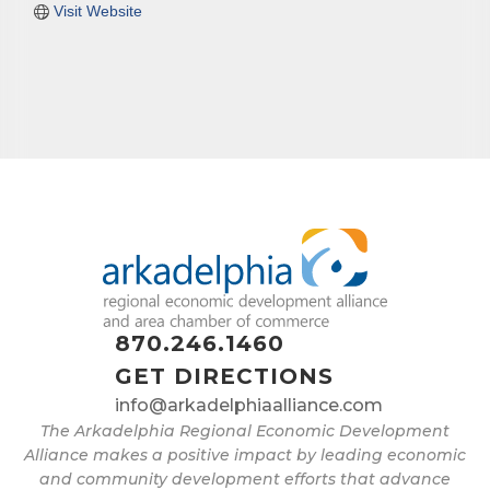
Visit Website
870.246.1460
GET DIRECTIONS
info@arkadelphiaalliance.com
The Arkadelphia Regional Economic Development
Alliance makes a positive impact by leading economic
and community development efforts that advance