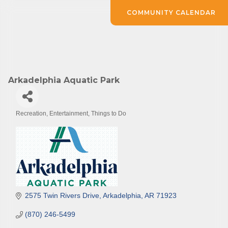
COMMUNITY CALENDAR
Arkadelphia Aquatic Park
Recreation
Entertainment
Things to Do
Categories
2575 Twin Rivers Drive
Arkadelphia
AR
71923
(870) 246-5499