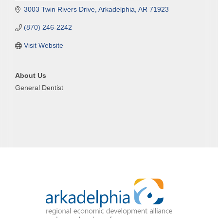
3003 Twin Rivers Drive
Arkadelphia
AR
71923
(870) 246-2242
Visit Website
About Us
General Dentist