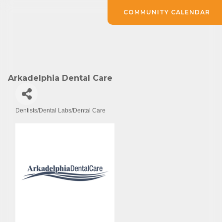
COMMUNITY CALENDAR
Arkadelphia Dental Care
Dentists/Dental Labs/Dental Care
Categories