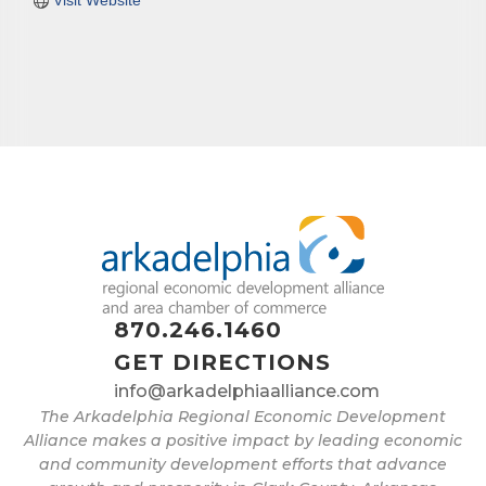
Visit Website
870.246.1460
GET DIRECTIONS
info@arkadelphiaalliance.com
The Arkadelphia Regional Economic Development
Alliance makes a positive impact by leading economic
and community development efforts that advance