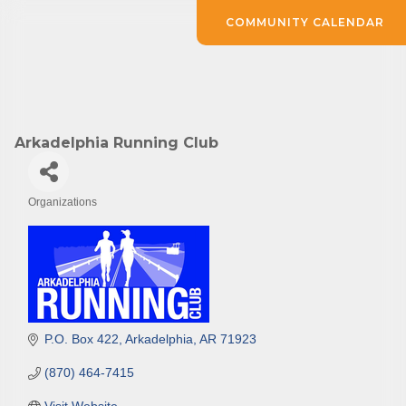
COMMUNITY CALENDAR
Arkadelphia Running Club
Organizations
Categories
P.O. Box 422
Arkadelphia
AR
71923
(870) 464-7415