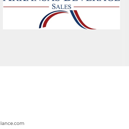
liance.com