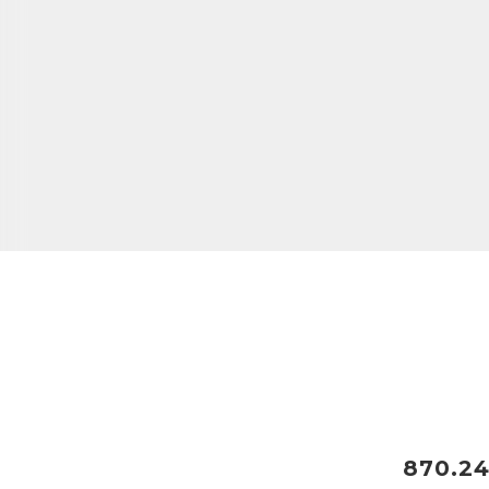
870.24