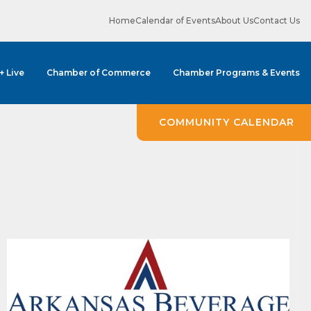
Home
Calendar of Events
About Us
Contact Us
 + Live
Chamber of Commerce
Chamber Programs & Events
COMMUNITY CALENDAR