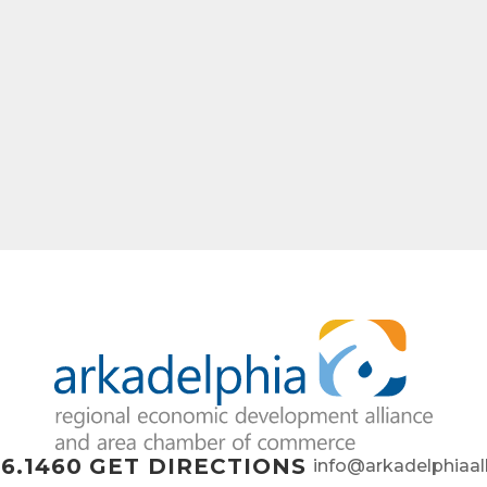
6.1460
GET DIRECTIONS
info@arkadelphiaal