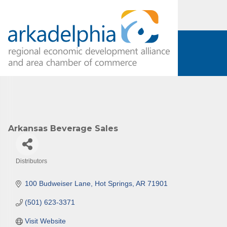
Arkansas Beverage Sales
Distributors
Categories
100 Budweiser Lane
Hot Springs
AR
71901
(501) 623-3371
Visit Website