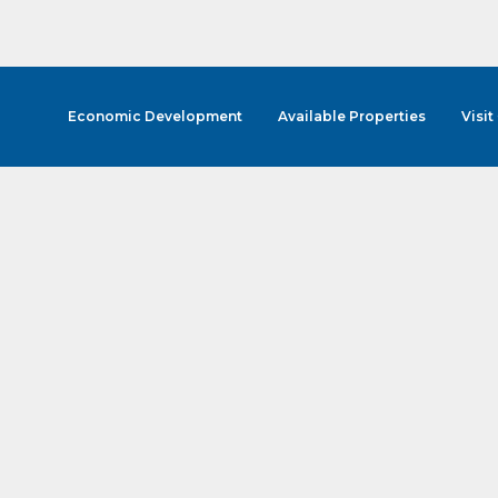
Economic Development
Available Properties
Visit