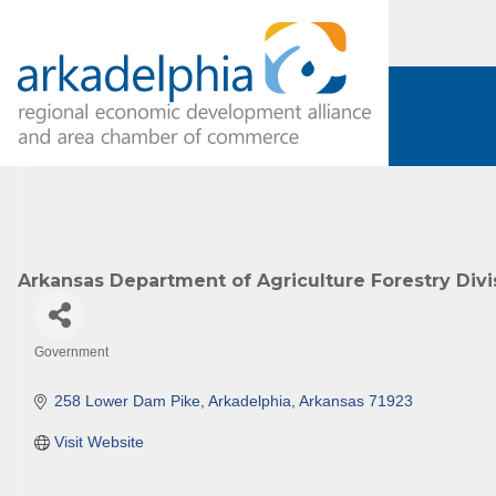
Arkansas Department of Agriculture Forestry Divi
Government
Categories
258 Lower Dam Pike
Arkadelphia
Arkansas
71923
Visit Website