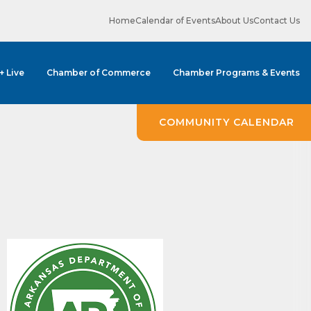
Home
Calendar of Events
About Us
Contact Us
 + Live
Chamber of Commerce
Chamber Programs & Events
COMMUNITY CALENDAR