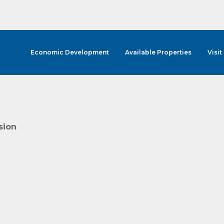
Economic Development
Available Properties
Visit
sion