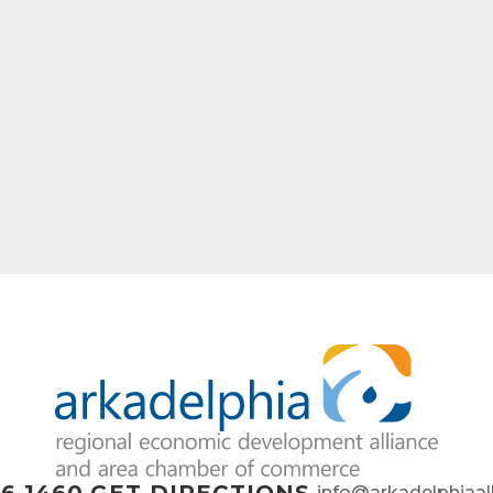
info@arkadelphiaal