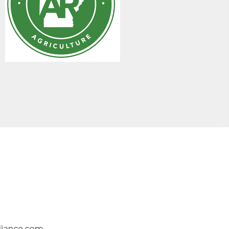
liance.com