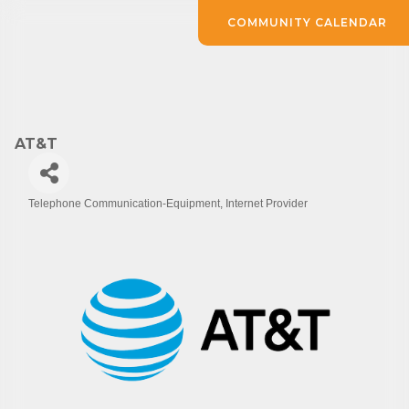
COMMUNITY CALENDAR
AT&T
Telephone Communication-Equipment
Internet Provider
Categories