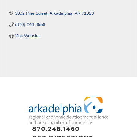
3032 Pine Street
Arkadelphia
AR
71923
(870) 246-3556
Visit Website
870.246.1460