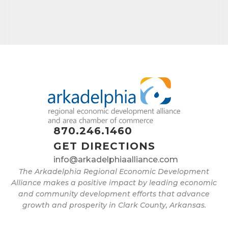
870.246.1460
GET DIRECTIONS
info@arkadelphiaalliance.com
The Arkadelphia Regional Economic Development
Alliance makes a positive impact by leading economic
and community development efforts that advance
growth and prosperity in Clark County, Arkansas.