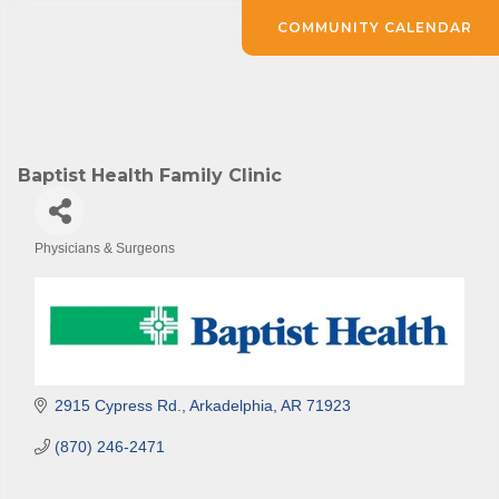
COMMUNITY CALENDAR
Baptist Health Family Clinic
Physicians & Surgeons
Categories
2915 Cypress Rd.
Arkadelphia
AR
71923
(870) 246-2471