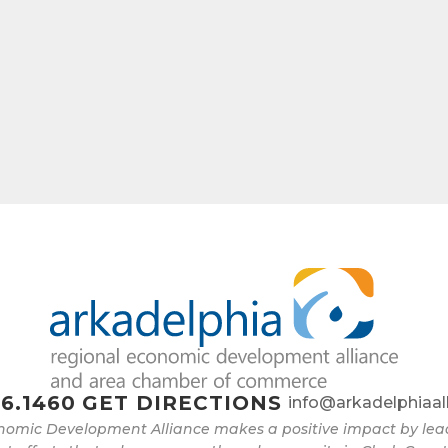
6.1460
GET DIRECTIONS
info@arkadelphiaal
nomic Development Alliance makes a positive impact by l