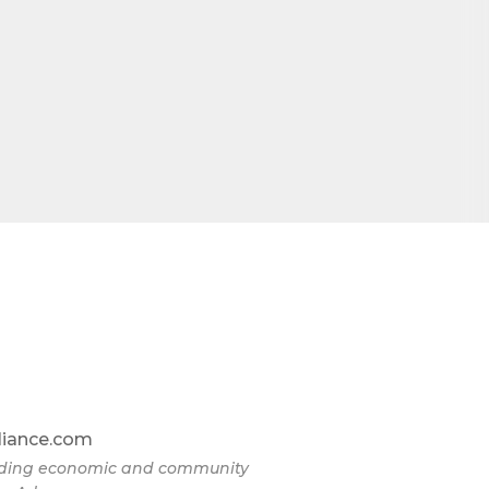
liance.com
eading economic and community