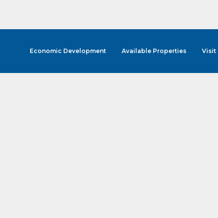
Economic Development
Available Properties
Visit