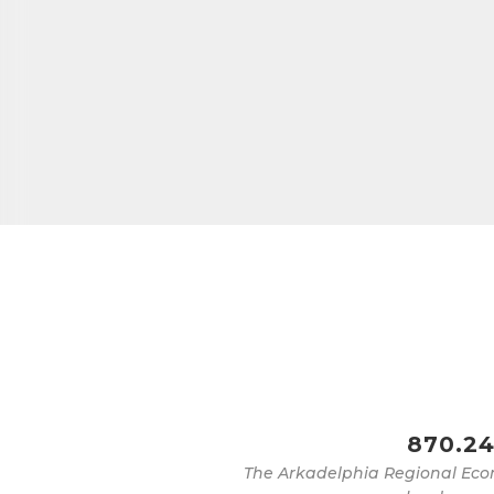
870.24
The Arkadelphia Regional Eco