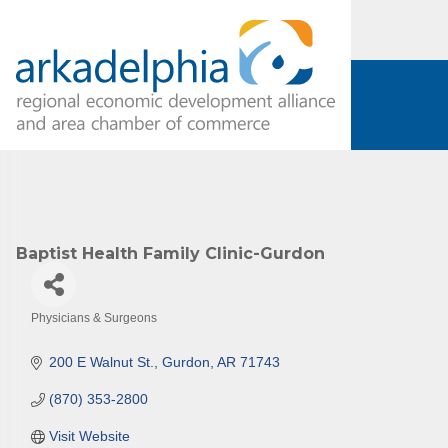
Baptist Health Family Clinic-Gurdon
Physicians & Surgeons
Categories
200 E Walnut St.
Gurdon
AR
71743
(870) 353-2800
Visit Website