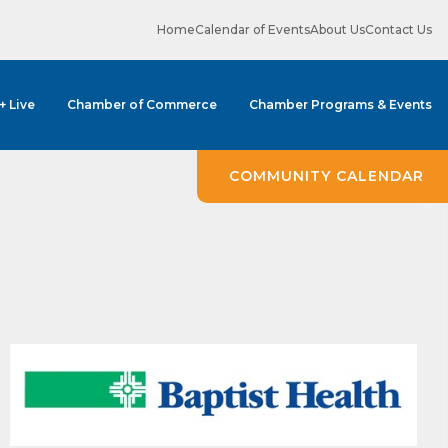
Home
Calendar of Events
About Us
Contact Us
 + Live
Chamber of Commerce
Chamber Programs & Events
COMMUNITY CALENDAR