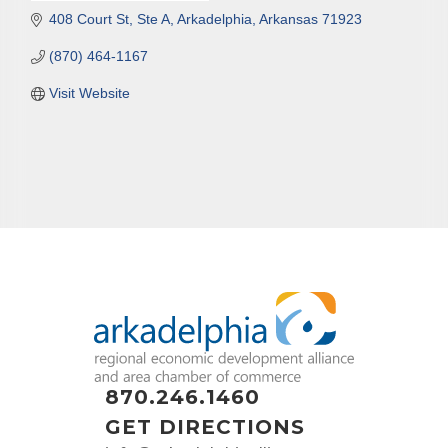
408 Court St, Ste A
Arkadelphia
Arkansas
71923
(870) 464-1167
Visit Website
870.246.1460
GET DIRECTIONS