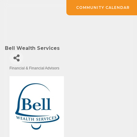
COMMUNITY CALENDAR
Bell Wealth Services
Financial & Financial Advisors
Categories