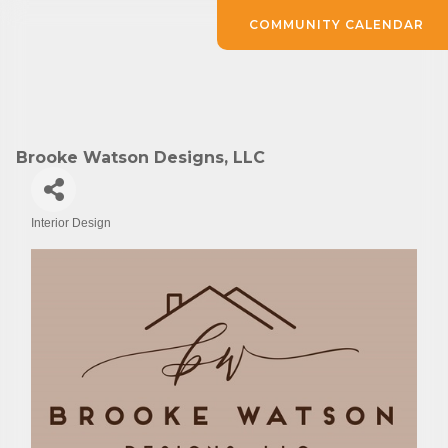
COMMUNITY CALENDAR
Brooke Watson Designs, LLC
Interior Design
Categories