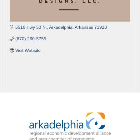
5516 Hwy 53 N.
Arkadelphia
Arkansas
71923
(870) 260-5755
Visit Website