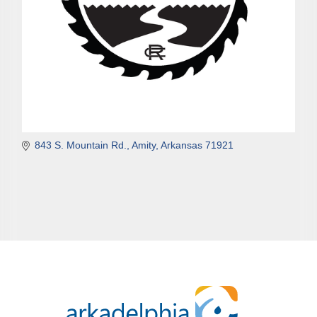
843 S. Mountain Rd.
Amity
Arkansas
71921