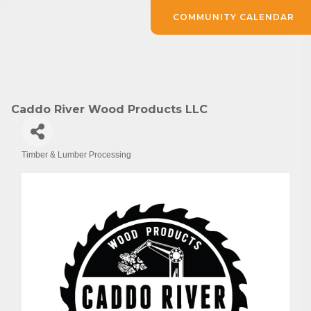
COMMUNITY CALENDAR
Caddo River Wood Products LLC
Timber & Lumber Processing
Categories