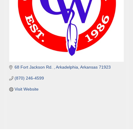
68 Fort Jackson Rd. 
Arkadelphia
Arkansas
71923
(870) 246-4599
Visit Website