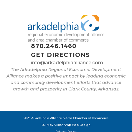
870.246.1460
GET DIRECTIONS
info@arkadelphiaalliance.com
The Arkadelphia Regional Economic Development
Alliance makes a positive impact by leading economic
and community development efforts that advance
growth and prosperity in Clark County, Arkansas.
2026 Arkadelphia Alliance & Area Chamber of Commerce
Built by
VisionAmp Web Design
Privacy Policy