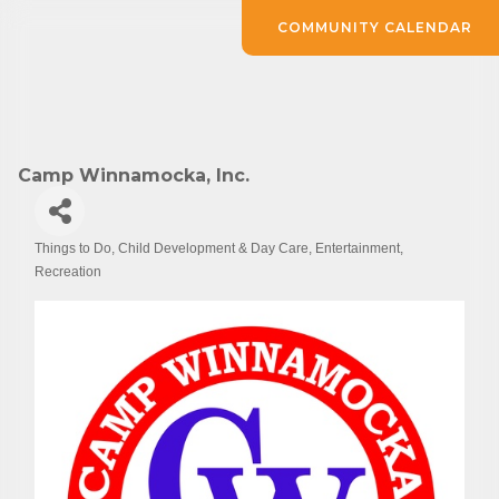
COMMUNITY CALENDAR
Camp Winnamocka, Inc.
Things to Do
Child Development & Day Care
Entertainment
Categories
Recreation