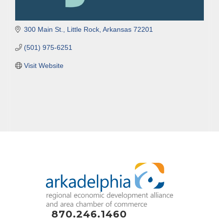
300 Main St.
Little Rock
Arkansas
72201
(501) 975-6251
Visit Website
870.246.1460