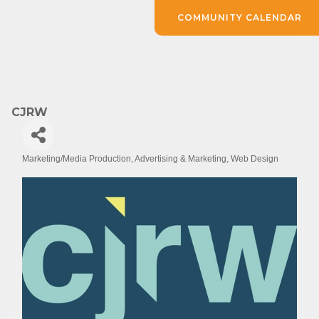
COMMUNITY CALENDAR
CJRW
Marketing/Media Production
Advertising & Marketing
Web Design
Categories