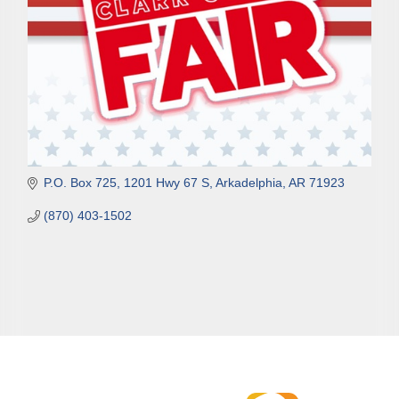
P.O. Box 725
1201 Hwy 67 S
Arkadelphia
AR
71923
(870) 403-1502