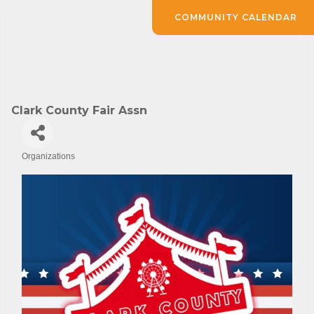
COMMUNITY CALENDAR
Clark County Fair Assn
Organizations
Categories